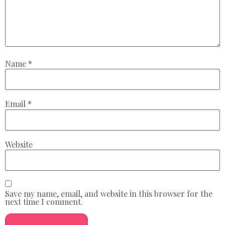
Name
*
Email
*
Website
Save my name, email, and website in this browser for the
next time I comment.