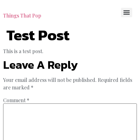
Things That Pop
Test Post
This is a test post.
Leave A Reply
Your email address will not be published.
Required fields
are marked
*
Comment
*