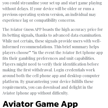
you could streamline your set up and start game playing
without delays. If your device will be older or runs a
previous operating system version, an individual may
experience lag or compatibility concerns.
The Aviator Guess APP boasts the high accuracy price for
its betting signals, thanks to advanced data examination.
While not certain, these signals provide users with well-
informed recommendations. This brief summary helps
players choose” “in the event the Aviator Bet Iphone app
fits their gambling preferences and unit capabilities.
Players might need to verify their identification before
making the first withdrawal. Login credentials work
around both the cell phone app and desktop computer
platform. By guaranteeing your device fulfills these
requirements, you can download and delight in the
Aviator Iphone app without difficulty.
Aviator Game App