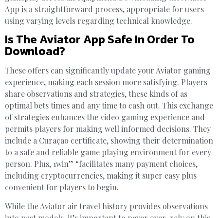
App is a straightforward process, appropriate for users
using varying levels regarding technical knowledge.
Is The Aviator App Safe In Order To
Download?
These offers can significantly update your Aviator gaming
experience, making each session more satisfying. Players
share observations and strategies, these kinds of as
optimal bets times and any time to cash out. This exchange
of strategies enhances the video gaming experience and
permits players for making well informed decisions. They
include a Curaçao certificate, showing their determination
to a safe and reliable game playing environment for every
person. Plus, 1win” “facilitates many payment choices,
including cryptocurrencies, making it super easy plus
convenient for players to begin.
While the Aviator air travel history provides observations
into past models, it’s important to never over-rely on this