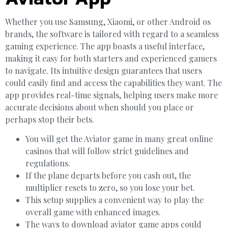
Whether you use Samsung, Xiaomi, or other Android os
brands, the software is tailored with regard to a seamless
gaming experience. The app boasts a useful interface,
making it easy for both starters and experienced gamers
to navigate. Its intuitive design guarantees that users
could easily find and access the capabilities they want. The
app provides real-time signals, helping users make more
accurate decisions about when should you place or
perhaps stop their bets.
You will get the Aviator game in many great online
casinos that will follow strict guidelines and
regulations.
If the plane departs before you cash out, the
multiplier resets to zero, so you lose your bet.
This setup supplies a convenient way to play the
overall game with enhanced images.
The ways to download aviator game apps could