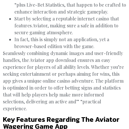
“plus Live-Bet Statistics, that happen to be crafted to
enhance interaction and strategic gameplay.
Start by selecting a reputable internet casino that
features Aviator, making sure a safe in addition to
secure gaming atmosphere.
In fact, this is simply not an application, yet a
browser-based edition with the game.
Seamlessly combining dynamic images and user-friendly
handles, the Aviator app download ensures an easy
experience for players of all ability levels. Whether you’re
seeking entertainment or perhaps aiming for wins, this
app gives a unique online casino adventure. The platform
is optimized in order to offer betting signs and statistics
that will help players help make more informed
selections, delivering an active and” “practical
experience.
Key Features Regarding The Aviator
Wagering Game App