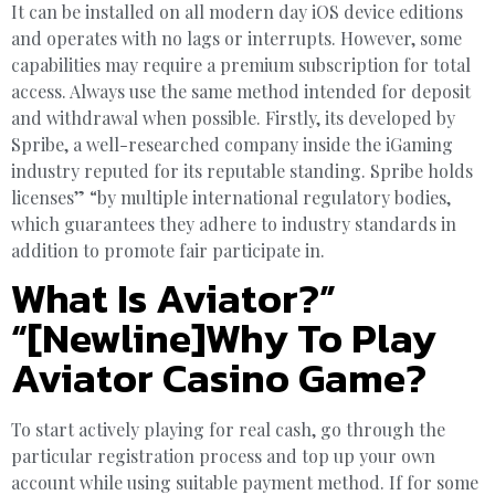
It can be installed on all modern day iOS device editions
and operates with no lags or interrupts. However, some
capabilities may require a premium subscription for total
access. Always use the same method intended for deposit
and withdrawal when possible. Firstly, its developed by
Spribe, a well-researched company inside the iGaming
industry reputed for its reputable standing. Spribe holds
licenses” “by multiple international regulatory bodies,
which guarantees they adhere to industry standards in
addition to promote fair participate in.
What Is Aviator?”
“[newline]why To Play
Aviator Casino Game?
To start actively playing for real cash, go through the
particular registration process and top up your own
account while using suitable payment method. If for some