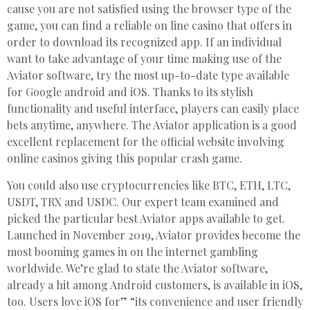
cause you are not satisfied using the browser type of the
game, you can find a reliable on line casino that offers in
order to download its recognized app. If an individual
want to take advantage of your time making use of the
Aviator software, try the most up-to-date type available
for Google android and iOS. Thanks to its stylish
functionality and useful interface, players can easily place
bets anytime, anywhere. The Aviator application is a good
excellent replacement for the official website involving
online casinos giving this popular crash game.
You could also use cryptocurrencies like BTC, ETH, LTC,
USDT, TRX and USDC. Our expert team examined and
picked the particular best Aviator apps available to get.
Launched in November 2019, Aviator provides become the
most booming games in on the internet gambling
worldwide. We’re glad to state the Aviator software,
already a hit among Android customers, is available in iOS,
too. Users love iOS for” “its convenience and user friendly