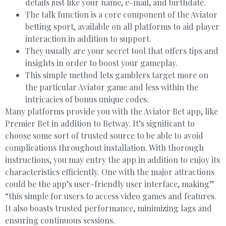
details just like your name, e-mail, and birthdate.
The talk function is a core component of the Aviator
betting sport, available on all platforms to aid player
interaction in addition to support.
They usually are your secret tool that offers tips and
insights in order to boost your gameplay.
This simple method lets gamblers target more on
the particular Aviator game and less within the
intricacies of bonus unique codes.
Many platforms provide you with the Aviator Bet app, like
Premier Bet in addition to Betway. It’s significant to
choose some sort of trusted source to be able to avoid
complications throughout installation. With thorough
instructions, you may entry the app in addition to enjoy its
characteristics efficiently. One with the major attractions
could be the app’s user-friendly user interface, making”
“this simple for users to access video games and features.
It also boasts trusted performance, minimizing lags and
ensuring continuous sessions.