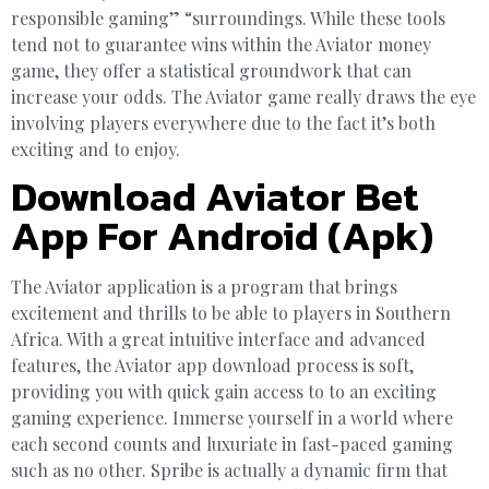
responsible gaming” “surroundings. While these tools
tend not to guarantee wins within the Aviator money
game, they offer a statistical groundwork that can
increase your odds. The Aviator game really draws the eye
involving players everywhere due to the fact it’s both
exciting and to enjoy.
Download Aviator Bet
App For Android (apk)
The Aviator application is a program that brings
excitement and thrills to be able to players in Southern
Africa. With a great intuitive interface and advanced
features, the Aviator app download process is soft,
providing you with quick gain access to to an exciting
gaming experience. Immerse yourself in a world where
each second counts and luxuriate in fast-paced gaming
such as no other. Spribe is actually a dynamic firm that