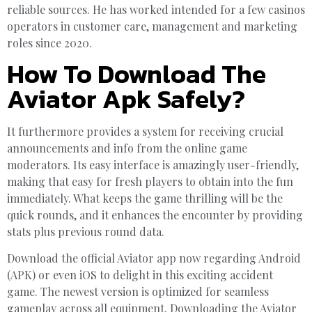
reliable sources. He has worked intended for a few casinos
operators in customer care, management and marketing
roles since 2020.
How To Download The
Aviator Apk Safely?
It furthermore provides a system for receiving crucial
announcements and info from the online game
moderators. Its easy interface is amazingly user-friendly,
making that easy for fresh players to obtain into the fun
immediately. What keeps the game thrilling will be the
quick rounds, and it enhances the encounter by providing
stats plus previous round data.
Download the official Aviator app now regarding Android
(APK) or even iOS to delight in this exciting accident
game. The newest version is optimized for seamless
gameplay across all equipment. Downloading the Aviator