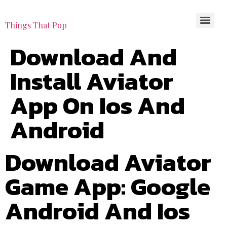
Things That Pop
Download And
Install Aviator
App On Ios And
Android
Download Aviator
Game App: Google
Android And Ios