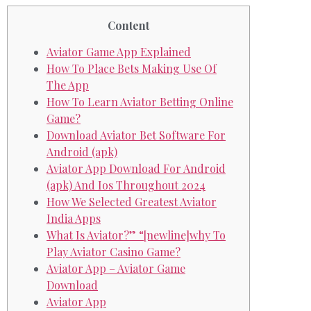
Content
Aviator Game App Explained
How To Place Bets Making Use Of
The App
How To Learn Aviator Betting Online
Game?
Download Aviator Bet Software For
Android (apk)
Aviator App Download For Android
(apk) And Ios Throughout 2024
How We Selected Greatest Aviator
India Apps
What Is Aviator?” “[newline]why To
Play Aviator Casino Game?
Aviator App – Aviator Game
Download
Aviator App