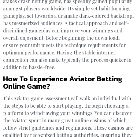
stakes crash betting game, has speedily gained popularity
amongst players worldwide. Its simple yet habit forming
gameplay, set towards a dramatic dark-colored backdrop,
has mesmerized audiences. A tactical approach and self-
disciplined gameplay can improve your winnings and
overall enjoyment. Before beginning the down load,
ensure your unit meets the technique requirements for
optimum performance. Having the stable internet
connection can also make typically the process quicker in
addition to hassle-free.
How To Experience Aviator Betting
Online Game?
This Aviator game assessment will walk an individual with
the steps to be able to start playing, through choosing a
platform to withdrawing your winnings. You can discover
the Aviator sport in many great online casinos of which
follow strict guidelines and regulations. These casinos are
qualified by recognized betting authorities, ensuring they