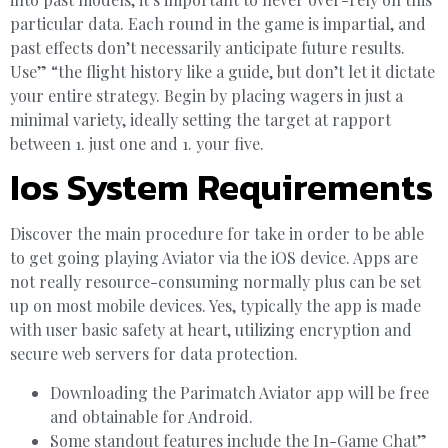
particular data. Each round in the game is impartial, and
past effects don’t necessarily anticipate future results.
Use” “the flight history like a guide, but don’t let it dictate
your entire strategy. Begin by placing wagers in just a
minimal variety, ideally setting the target at rapport
between 1. just one and 1. your five.
Ios System Requirements
Discover the main procedure for take in order to be able
to get going playing Aviator via the iOS device. Apps are
not really resource-consuming normally plus can be set
up on most mobile devices. Yes, typically the app is made
with user basic safety at heart, utilizing encryption and
secure web servers for data protection.
Downloading the Parimatch Aviator app will be free
and obtainable for Android.
Some standout features include the In-Game Chat”