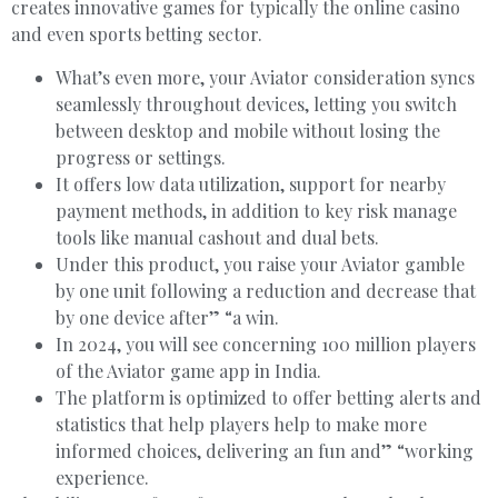
creates innovative games for typically the online casino
and even sports betting sector.
What’s even more, your Aviator consideration syncs
seamlessly throughout devices, letting you switch
between desktop and mobile without losing the
progress or settings.
It offers low data utilization, support for nearby
payment methods, in addition to key risk manage
tools like manual cashout and dual bets.
Under this product, you raise your Aviator gamble
by one unit following a reduction and decrease that
by one device after” “a win.
In 2024, you will see concerning 100 million players
of the Aviator game app in India.
The platform is optimized to offer betting alerts and
statistics that help players help to make more
informed choices, delivering an fun and” “working
experience.