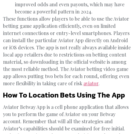
improved odds and even payouts, which may have
become a powerful pattern in 2024.
These functions allow players to be able to use the Aviator
betting game application efficiently, even on limited
internet connections or entry-level smartphones. Players
can install the particular Aviator App directly on Android
or iOS devices. The app is not really always available inside
local app retailers due to restrictions on betting content
material, so downloading in the official website is among
the most reliable method. The Aviator betting video game
app allows putting two bets for each round, offering even
more flexibility in taking care of risk
aviator
.
How To Location Bets Using The App
Aviator Betway App is a cell phone application that allows
you to perform the game of Aviator on your Betway
account. Remember that will all the strategies and
Aviator’s capabilities should be examined for free initial.