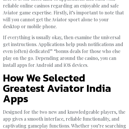
reliable online casinos regarding an enjoyable and safe
Aviator game expertise. Firstly, it’s important to note that
will you cannot get the Aviator sport alone to your
desktop or mobile phone.
If everything is usually okay, then examine the universal
get instructions. Applications help push notifications and
even (often) dedicated” “bonus deals for those who else
play on the go. Depending around the casino, you can
install apps for Android and iOS devices.
How We Selected
Greatest Aviator India
Apps
Designed for the two new and knowledgeable players, the
app gives a smooth interface, reliable functionality, and
captivating gameplay functions. Whether you’re searching