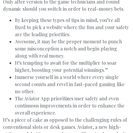
Only after version to the game technicians and round
dynamic should you switch in order to real-money bets.
By keeping these types of tips in mind, you’re all
fixed to pick a website where the fun and your safety
are the leading priorities.
Awesome, it may be the proper moment to punch
some misconception a notch and begin playing
along with real money.
It’s tempting to await for the multiplier to soar
higher, boosting your potential winnings.”
Immerse yourself in a world where every single
second counts and revel in fast-paced gaming like
no other.
The Aviator App prioritizes user safety and even
continuous improvements in order to enhance the
overall experience.
It’s a piece of cake as opposed to the challenging rules of
conventional slots or desk games. Aviator, a new high-