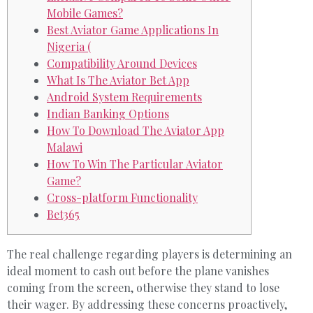
Mobile Games?
Best Aviator Game Applications In
Nigeria (
Compatibility Around Devices
What Is The Aviator Bet App
Android System Requirements
Indian Banking Options
How To Download The Aviator App
Malawi
How To Win The Particular Aviator
Game?
Cross-platform Functionality
Bet365
The real challenge regarding players is determining an
ideal moment to cash out before the plane vanishes
coming from the screen, otherwise they stand to lose
their wager. By addressing these concerns proactively,