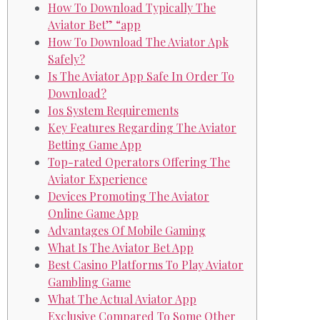
How To Download Typically The
Aviator Bet” “app
How To Download The Aviator Apk
Safely?
Is The Aviator App Safe In Order To
Download?
Ios System Requirements
Key Features Regarding The Aviator
Betting Game App
Top-rated Operators Offering The
Aviator Experience
Devices Promoting The Aviator
Online Game App
Advantages Of Mobile Gaming
What Is The Aviator Bet App
Best Casino Platforms To Play Aviator
Gambling Game
What The Actual Aviator App
Exclusive Compared To Some Other