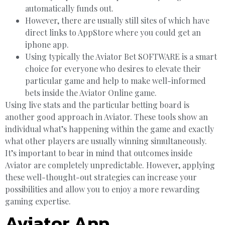
automatically funds out.
However, there are usually still sites of which have
direct links to AppStore where you could get an
iphone app.
Using typically the Aviator Bet SOFTWARE is a smart
choice for everyone who desires to elevate their
particular game and help to make well-informed
bets inside the Aviator Online game.
Using live stats and the particular betting board is
another good approach in Aviator. These tools show an
individual what’s happening within the game and exactly
what other players are usually winning simultaneously.
It’s important to bear in mind that outcomes inside
Aviator are completely unpredictable. However, applying
these well-thought-out strategies can increase your
possibilities and allow you to enjoy a more rewarding
gaming expertise.
Aviator App