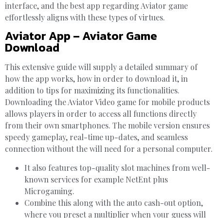
interface, and the best app regarding Aviator game
effortlessly aligns with these types of virtues.
Aviator App – Aviator Game
Download
This extensive guide will supply a detailed summary of
how the app works, how in order to download it, in
addition to tips for maximizing its functionalities.
Downloading the Aviator Video game for mobile products
allows players in order to access all functions directly
from their own smartphones. The mobile version ensures
speedy gameplay, real-time up-dates, and seamless
connection without the will need for a personal computer.
It also features top-quality slot machines from well-
known services for example NetEnt plus
Microgaming.
Combine this along with the auto cash-out option,
where you preset a multiplier when your guess will