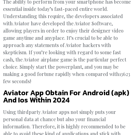
The ability to perform from your smartphone has become
essential inside today’s fast-paced entire world.
Understanding this require, the developers associated
with Aviator have developed the Aviator Software,
allowing players in order to enjoy their designer video
game anytime and anyplace. It’s crucial to be able to
approach any statements of Aviator hackers with
skepticism. If you’re looking with regard to some fast
cash, the Aviator airplane game is the particular perfect
choice. Simply start the powerplant, and you may be
making a good fortune rapidly when compared with13623
few seconds!
Aviator App Obtain For Android (apk)
And Ios Within 2024
Using thirdparty Aviator apps not simply puts your
personal data at chance but also your financial
information. Therefore, it is highly recommended to be
able to avoid these kind of applications and stick with