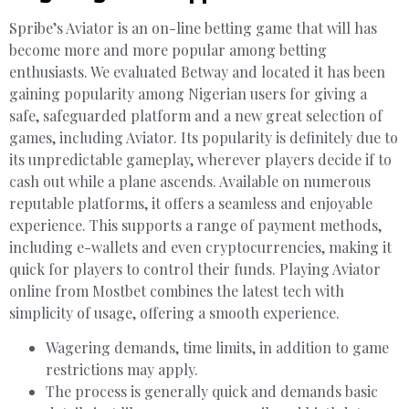
Spribe’s Aviator is an on-line betting game that will has
become more and more popular among betting
enthusiasts. We evaluated Betway and located it has been
gaining popularity among Nigerian users for giving a
safe, safeguarded platform and a new great selection of
games, including Aviator. Its popularity is definitely due to
its unpredictable gameplay, wherever players decide if to
cash out while a plane ascends. Available on numerous
reputable platforms, it offers a seamless and enjoyable
experience. This supports a range of payment methods,
including e-wallets and even cryptocurrencies, making it
quick for players to control their funds. Playing Aviator
online from Mostbet combines the latest tech with
simplicity of usage, offering a smooth experience.
Wagering demands, time limits, in addition to game
restrictions may apply.
The process is generally quick and demands basic