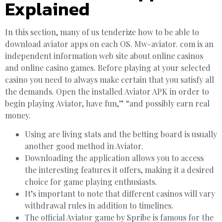
Explained
In this section, many of us tenderize how to be able to
download aviator apps on each OS. Mw-aviator. com is an
independent information web site about online casinos
and online casino games. Before playing at your selected
casino you need to always make certain that you satisfy all
the demands. Open the installed Aviator APK in order to
begin playing Aviator, have fun,” “and possibly earn real
money.
Using are living stats and the betting board is usually
another good method in Aviator.
Downloading the application allows you to access
the interesting features it offers, making it a desired
choice for game playing enthusiasts.
It’s important to note that different casinos will vary
withdrawal rules in addition to timelines.
The official Aviator game by Spribe is famous for the