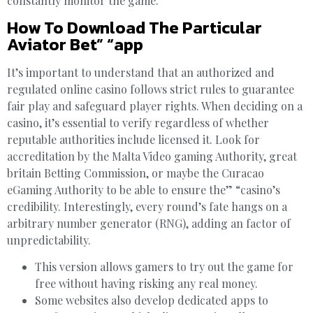
constantly monitor the game.
How To Download The Particular
Aviator Bet” “app
It’s important to understand that an authorized and
regulated online casino follows strict rules to guarantee
fair play and safeguard player rights. When deciding on a
casino, it’s essential to verify regardless of whether
reputable authorities include licensed it. Look for
accreditation by the Malta Video gaming Authority, great
britain Betting Commission, or maybe the Curacao
eGaming Authority to be able to ensure the” “casino’s
credibility. Interestingly, every round’s fate hangs on a
arbitrary number generator (RNG), adding an factor of
unpredictability.
This version allows gamers to try out the game for
free without having risking any real money.
Some websites also develop dedicated apps to