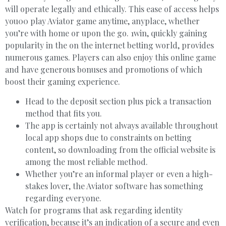
will operate legally and ethically. This ease of access helps
you00 play Aviator game anytime, anyplace, whether
you’re with home or upon the go. 1win, quickly gaining
popularity in the on the internet betting world, provides
numerous games. Players can also enjoy this online game
and have generous bonuses and promotions of which
boost their gaming experience.
Head to the deposit section plus pick a transaction
method that fits you.
The app is certainly not always available throughout
local app shops due to constraints on betting
content, so downloading from the official website is
among the most reliable method.
Whether you’re an informal player or even a high-
stakes lover, the Aviator software has something
regarding everyone.
Watch for programs that ask regarding identity
verification, because it’s an indication of a secure and even