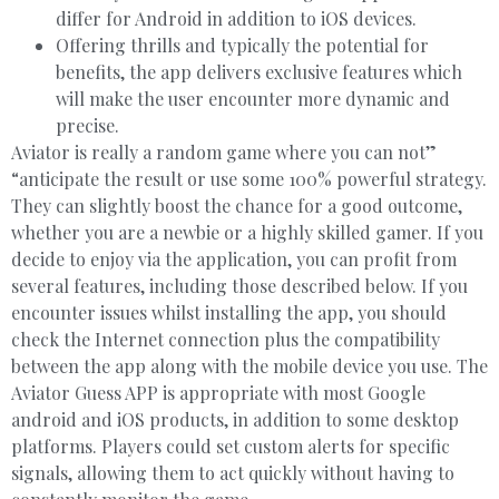
differ for Android in addition to iOS devices.
Offering thrills and typically the potential for
benefits, the app delivers exclusive features which
will make the user encounter more dynamic and
precise.
Aviator is really a random game where you can not”
“anticipate the result or use some 100% powerful strategy.
They can slightly boost the chance for a good outcome,
whether you are a newbie or a highly skilled gamer. If you
decide to enjoy via the application, you can profit from
several features, including those described below. If you
encounter issues whilst installing the app, you should
check the Internet connection plus the compatibility
between the app along with the mobile device you use. The
Aviator Guess APP is appropriate with most Google
android and iOS products, in addition to some desktop
platforms. Players could set custom alerts for specific
signals, allowing them to act quickly without having to