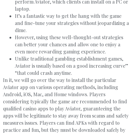
perform Aviator, which clients can install on a PC or
laptop.
It’s a fantastic way to get the hang with the game
and fine-tune your strategies without jeopardizing a
dime.
However, using these well-thought-out strategies
can better your chances and allow one to enjoy a
even more rewarding gaming experience.
Unlike traditional gambling establishment games,
Aviator is usually based on a good increasing curve”
“that could crash anytime.
In it, we will go over the way to install the particular
Aviator app on various operating methods, including
Android, iOS, Mac, and Home windows. Players
considering typically the game are recommended to find
qualified casino apps to play Aviator, guaranteeing the
apps will be legitimate to stay away from scams and safety
measures issues. Players can find APKs with regard to
practice and fun, but they must be downloaded safely by