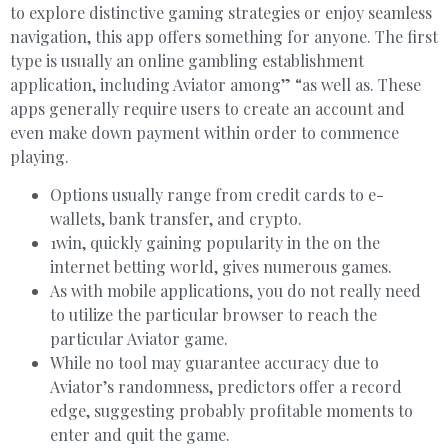
to explore distinctive gaming strategies or enjoy seamless
navigation, this app offers something for anyone. The first
type is usually an online gambling establishment
application, including Aviator among” “as well as. These
apps generally require users to create an account and
even make down payment within order to commence
playing.
Options usually range from credit cards to e-
wallets, bank transfer, and crypto.
1win, quickly gaining popularity in the on the
internet betting world, gives numerous games.
As with mobile applications, you do not really need
to utilize the particular browser to reach the
particular Aviator game.
While no tool may guarantee accuracy due to
Aviator’s randomness, predictors offer a record
edge, suggesting probably profitable moments to
enter and quit the game.