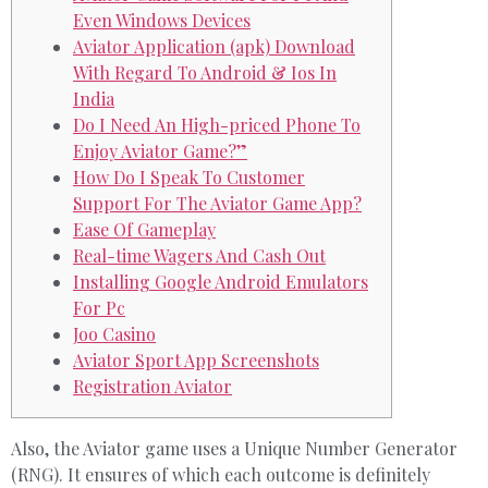
Even Windows Devices
Aviator Application (apk) Download
With Regard To Android & Ios In
India
Do I Need An High-priced Phone To
Enjoy Aviator Game?”
How Do I Speak To Customer
Support For The Aviator Game App?
Ease Of Gameplay
Real-time Wagers And Cash Out
Installing Google Android Emulators
For Pc
Joo Casino
Aviator Sport App Screenshots
Registration Aviator
Also, the Aviator game uses a Unique Number Generator
(RNG). It ensures of which each outcome is definitely