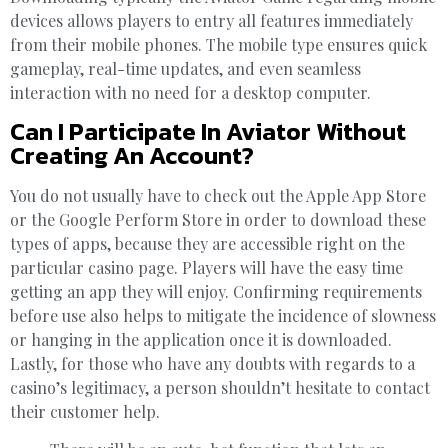
devices allows players to entry all features immediately
from their mobile phones. The mobile type ensures quick
gameplay, real-time updates, and even seamless
interaction with no need for a desktop computer.
Can I Participate In Aviator Without
Creating An Account?
You do not usually have to check out the Apple App Store
or the Google Perform Store in order to download these
types of apps, because they are accessible right on the
particular casino page. Players will have the easy time
getting an app they will enjoy. Confirming requirements
before use also helps to mitigate the incidence of slowness
or hanging in the application once it is downloaded.
Lastly, for those who have any doubts with regards to a
casino’s legitimacy, a person shouldn’t hesitate to contact
their customer help.