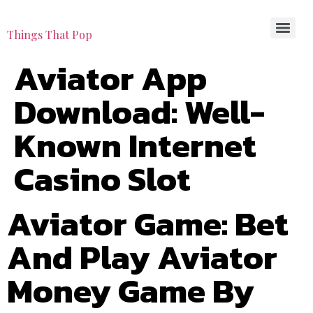
Things That Pop
Aviator App
Download: Well-
Known Internet
Casino Slot
Aviator Game: Bet
And Play Aviator
Money Game By