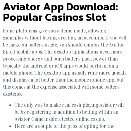
Aviator App Download:
Popular Casinos Slot
Some platforms give you a demo mode, allowing
gameplay without having creating an accounts. If you will
be large on battery usage, you should employ the Aviator
Sport mobile apps. The desktop applications need more
processing energy and burn battery pack power than
typically the android or iOS apps would perform on a
mobile phone. The desktop app usually runs more quickly
and displays a lot better than the mobile iphone app, but
this comes at the expense associated with some battery
existence.
The only way to make real cash playing Aviator will
be by registering in addition to betting within an
Aviator Game inside a tested online casino.
Here are a couple of the pros of opting for the