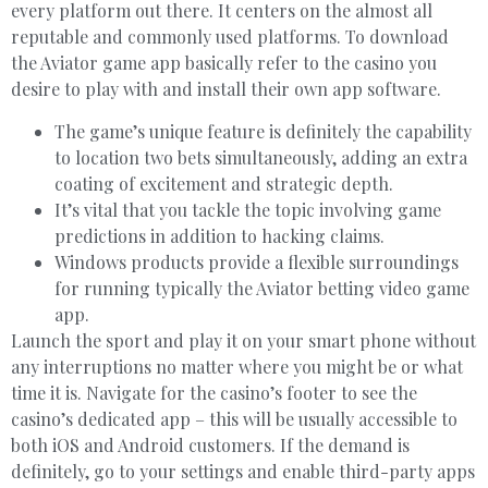
every platform out there. It centers on the almost all
reputable and commonly used platforms. To download
the Aviator game app basically refer to the casino you
desire to play with and install their own app software.
The game’s unique feature is definitely the capability
to location two bets simultaneously, adding an extra
coating of excitement and strategic depth.
It’s vital that you tackle the topic involving game
predictions in addition to hacking claims.
Windows products provide a flexible surroundings
for running typically the Aviator betting video game
app.
Launch the sport and play it on your smart phone without
any interruptions no matter where you might be or what
time it is. Navigate for the casino’s footer to see the
casino’s dedicated app – this will be usually accessible to
both iOS and Android customers. If the demand is
definitely, go to your settings and enable third-party apps