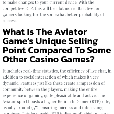
to make changes to your current device. With the
competitive RTP, this will be a lot more attractive for
gamers looking for the somewhat better probability of
success.
What Is The Aviator
Game’s Unique Selling
Point Compared To Some
Other Casino Games?
It includes real-time statistics, the efficiency of live chat, in
addition to social interaction of which makes it very
dynamic. Features just like these create a impression of
community between the players, making the entire
experience of gaming quite pleasurable and active. The
Aviator sport boasts a higher Return to Gamer (RTP) rate,
usually around 97%, ensuring fairness and interesting
winnings. This favourable RTP indicates of which players