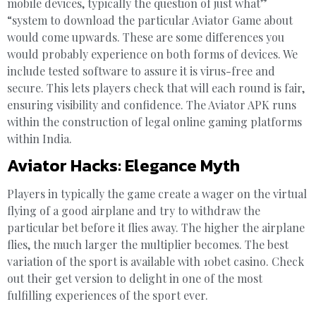
mobile devices, typically the question of just what”
“system to download the particular Aviator Game about
would come upwards. These are some differences you
would probably experience on both forms of devices. We
include tested software to assure it is virus-free and
secure. This lets players check that will each round is fair,
ensuring visibility and confidence. The Aviator APK runs
within the construction of legal online gaming platforms
within India.
Aviator Hacks: Elegance Myth
Players in typically the game create a wager on the virtual
flying of a good airplane and try to withdraw the
particular bet before it flies away. The higher the airplane
flies, the much larger the multiplier becomes. The best
variation of the sport is available with 10bet casino. Check
out their get version to delight in one of the most
fulfilling experiences of the sport ever.