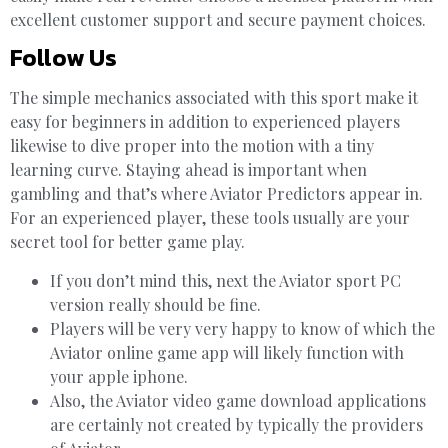
excellent customer support and secure payment choices.
Follow Us
The simple mechanics associated with this sport make it
easy for beginners in addition to experienced players
likewise to dive proper into the motion with a tiny
learning curve. Staying ahead is important when
gambling and that’s where Aviator Predictors appear in.
For an experienced player, these tools usually are your
secret tool for better game play.
If you don’t mind this, next the Aviator sport PC
version really should be fine.
Players will be very very happy to know of which the
Aviator online game app will likely function with
your apple iphone.
Also, the Aviator video game download applications
are certainly not created by typically the providers