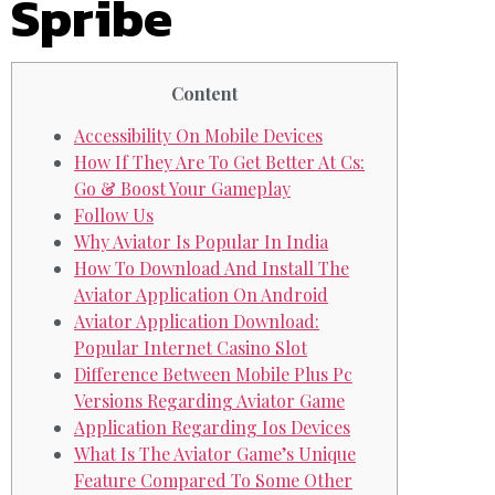
Spribe
Content
Accessibility On Mobile Devices
How If They Are To Get Better At Cs:
Go & Boost Your Gameplay
Follow Us
Why Aviator Is Popular In India
How To Download And Install The
Aviator Application On Android
Aviator Application Download:
Popular Internet Casino Slot
Difference Between Mobile Plus Pc
Versions Regarding Aviator Game
Application Regarding Ios Devices
What Is The Aviator Game’s Unique
Feature Compared To Some Other