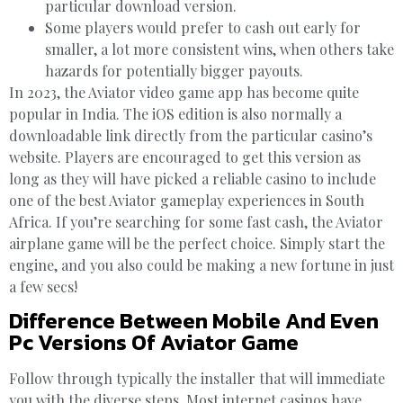
particular download version.
Some players would prefer to cash out early for
smaller, a lot more consistent wins, when others take
hazards for potentially bigger payouts.
In 2023, the Aviator video game app has become quite
popular in India. The iOS edition is also normally a
downloadable link directly from the particular casino’s
website. Players are encouraged to get this version as
long as they will have picked a reliable casino to include
one of the best Aviator gameplay experiences in South
Africa. If you’re searching for some fast cash, the Aviator
airplane game will be the perfect choice. Simply start the
engine, and you also could be making a new fortune in just
a few secs!
Difference Between Mobile And Even
Pc Versions Of Aviator Game
Follow through typically the installer that will immediate
you with the diverse steps. Most internet casinos have