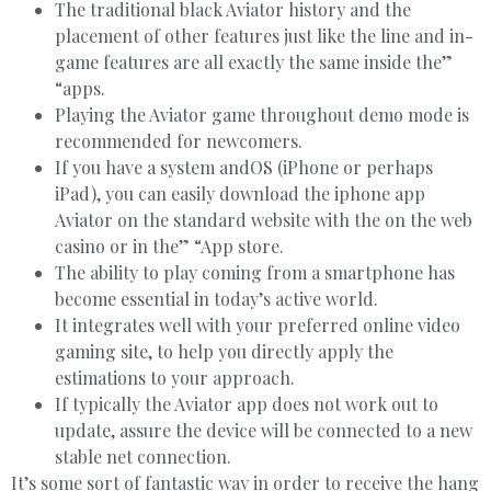
The traditional black Aviator history and the
placement of other features just like the line and in-
game features are all exactly the same inside the”
“apps.
Playing the Aviator game throughout demo mode is
recommended for newcomers.
If you have a system andOS (iPhone or perhaps
iPad), you can easily download the iphone app
Aviator on the standard website with the on the web
casino or in the” “App store.
The ability to play coming from a smartphone has
become essential in today’s active world.
It integrates well with your preferred online video
gaming site, to help you directly apply the
estimations to your approach.
If typically the Aviator app does not work out to
update, assure the device will be connected to a new
stable net connection.
It’s some sort of fantastic way in order to receive the hang