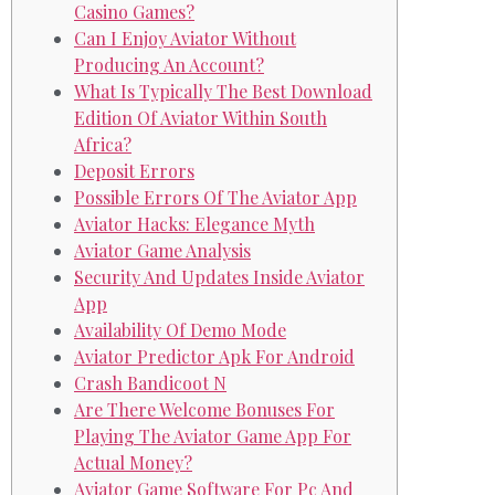
Casino Games?
Can I Enjoy Aviator Without
Producing An Account?
What Is Typically The Best Download
Edition Of Aviator Within South
Africa?
Deposit Errors
Possible Errors Of The Aviator App
Aviator Hacks: Elegance Myth
Aviator Game Analysis
Security And Updates Inside Aviator
App
Availability Of Demo Mode
Aviator Predictor Apk For Android
Crash Bandicoot N
Are There Welcome Bonuses For
Playing The Aviator Game App For
Actual Money?
Aviator Game Software For Pc And