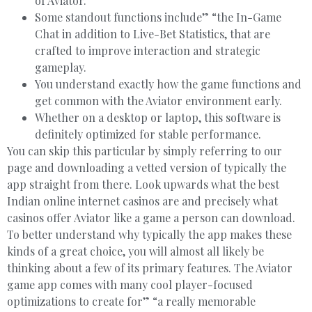
of Aviator.
Some standout functions include” “the In-Game
Chat in addition to Live-Bet Statistics, that are
crafted to improve interaction and strategic
gameplay.
You understand exactly how the game functions and
get common with the Aviator environment early.
Whether on a desktop or laptop, this software is
definitely optimized for stable performance.
You can skip this particular by simply referring to our
page and downloading a vetted version of typically the
app straight from there. Look upwards what the best
Indian online internet casinos are and precisely what
casinos offer Aviator like a game a person can download.
To better understand why typically the app makes these
kinds of a great choice, you will almost all likely be
thinking about a few of its primary features. The Aviator
game app comes with many cool player-focused
optimizations to create for” “a really memorable