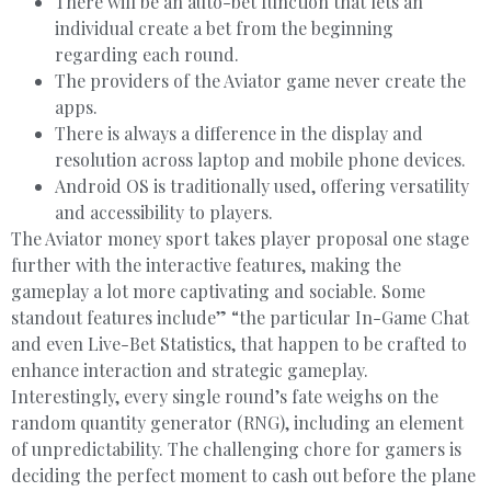
There will be an auto-bet function that lets an
individual create a bet from the beginning
regarding each round.
The providers of the Aviator game never create the
apps.
There is always a difference in the display and
resolution across laptop and mobile phone devices.
Android OS is traditionally used, offering versatility
and accessibility to players.
The Aviator money sport takes player proposal one stage
further with the interactive features, making the
gameplay a lot more captivating and sociable. Some
standout features include” “the particular In-Game Chat
and even Live-Bet Statistics, that happen to be crafted to
enhance interaction and strategic gameplay.
Interestingly, every single round’s fate weighs on the
random quantity generator (RNG), including an element
of unpredictability. The challenging chore for gamers is
deciding the perfect moment to cash out before the plane