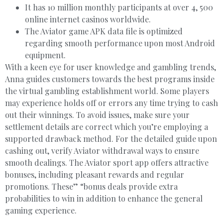
It has 10 million monthly participants at over 4, 500
online internet casinos worldwide.
The Aviator game APK data file is optimized
regarding smooth performance upon most Android
equipment.
With a keen eye for user knowledge and gambling trends,
Anna guides customers towards the best programs inside
the virtual gambling establishment world. Some players
may experience holds off or errors any time trying to cash
out their winnings. To avoid issues, make sure your
settlement details are correct which you’re employing a
supported drawback method. For the detailed guide upon
cashing out, verify Aviator withdrawal ways to ensure
smooth dealings. The Aviator sport app offers attractive
bonuses, including pleasant rewards and regular
promotions. These” “bonus deals provide extra
probabilities to win in addition to enhance the general
gaming experience.