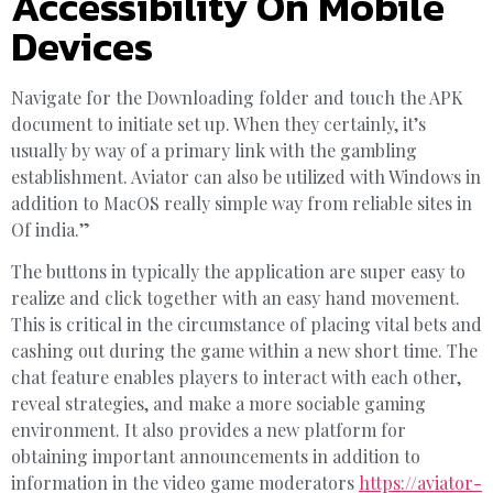
Accessibility On Mobile
Devices
Navigate for the Downloading folder and touch the APK
document to initiate set up. When they certainly, it’s
usually by way of a primary link with the gambling
establishment. Aviator can also be utilized with Windows in
addition to MacOS really simple way from reliable sites in
Of india.”
The buttons in typically the application are super easy to
realize and click together with an easy hand movement.
This is critical in the circumstance of placing vital bets and
cashing out during the game within a new short time. The
chat feature enables players to interact with each other,
reveal strategies, and make a more sociable gaming
environment. It also provides a new platform for
obtaining important announcements in addition to
information in the video game moderators
https://aviator-