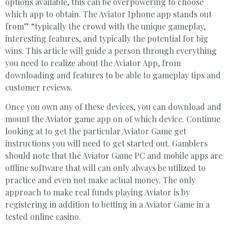
options available, this can be overpowering to choose
which app to obtain. The Aviator Iphone app stands out
from” “typically the crowd with the unique gameplay,
interesting features, and typically the potential for big
wins. This article will guide a person through everything
you need to realize about the Aviator App, from
downloading and features to be able to gameplay tips and
customer reviews.
Once you own any of these devices, you can download and
mount the Aviator game app on of which device. Continue
looking at to get the particular Aviator Game get
instructions you will need to get started out. Gamblers
should note that the Aviator Game PC and mobile apps are
offline software that will can only always be utilized to
practice and even not make actual money. The only
approach to make real funds playing Aviator is by
registering in addition to betting in a Aviator Game in a
tested online casino.