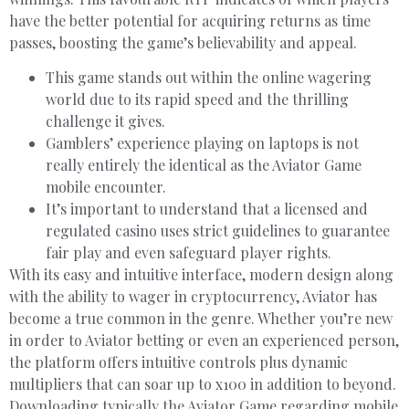
have the better potential for acquiring returns as time
passes, boosting the game’s believability and appeal.
This game stands out within the online wagering
world due to its rapid speed and the thrilling
challenge it gives.
Gamblers’ experience playing on laptops is not
really entirely the identical as the Aviator Game
mobile encounter.
It’s important to understand that a licensed and
regulated casino uses strict guidelines to guarantee
fair play and even safeguard player rights.
With its easy and intuitive interface, modern design along
with the ability to wager in cryptocurrency, Aviator has
become a true common in the genre. Whether you’re new
in order to Aviator betting or even an experienced person,
the platform offers intuitive controls plus dynamic
multipliers that can soar up to x100 in addition to beyond.
Downloading typically the Aviator Game regarding mobile