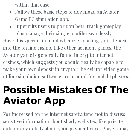
within that case.
Follow these basic steps to download an Aviator
Game PC simulation app.
It permits users to position bets, track gameplay,
plus manage their single profiles seamlessly.
Have this specific in mind whenever making your deposit
into the on line casino. Like other accident games, the
Aviator game is generally found in crypto internet
casinos, which suggests you should really be capable to
make your own deposit in crypto. The Aviator video game
offline simulation software are around for mobile players.
Possible Mistakes Of The
Aviator App
For increased on the internet safety, tend not to discuss
sensitive information about shady websites, like private
data or any details about your payment card. Players may