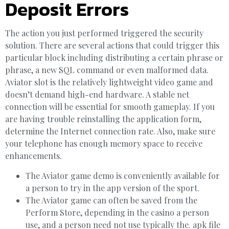
Deposit Errors
The action you just performed triggered the security
solution. There are several actions that could trigger this
particular block including distributing a certain phrase or
phrase, a new SQL command or even malformed data.
Aviator slot is the relatively lightweight video game and
doesn’t demand high-end hardware. A stable net
connection will be essential for smooth gameplay. If you
are having trouble reinstalling the application form,
determine the Internet connection rate. Also, make sure
your telephone has enough memory space to receive
enhancements.
The Aviator game demo is conveniently available for
a person to try in the app version of the sport.
The Aviator game can often be saved from the
Perform Store, depending in the casino a person
use, and a person need not use typically the. apk file