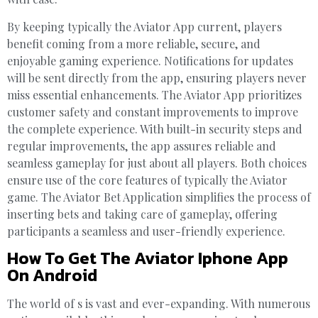
By keeping typically the Aviator App current, players
benefit coming from a more reliable, secure, and
enjoyable gaming experience. Notifications for updates
will be sent directly from the app, ensuring players never
miss essential enhancements. The Aviator App prioritizes
customer safety and constant improvements to improve
the complete experience. With built-in security steps and
regular improvements, the app assures reliable and
seamless gameplay for just about all players. Both choices
ensure use of the core features of typically the Aviator
game. The Aviator Bet Application simplifies the process of
inserting bets and taking care of gameplay, offering
participants a seamless and user-friendly experience.
How To Get The Aviator Iphone App
On Android
The world of s is vast and ever-expanding. With numerous