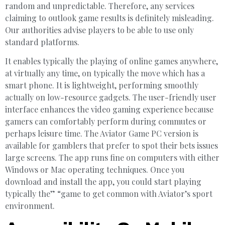
random and unpredictable. Therefore, any services
claiming to outlook game results is definitely misleading.
Our authorities advise players to be able to use only
standard platforms.
It enables typically the playing of online games anywhere,
at virtually any time, on typically the move which has a
smart phone. It is lightweight, performing smoothly
actually on low-resource gadgets. The user-friendly user
interface enhances the video gaming experience because
gamers can comfortably perform during commutes or
perhaps leisure time. The Aviator Game PC version is
available for gamblers that prefer to spot their bets issues
large screens. The app runs fine on computers with either
Windows or Mac operating techniques. Once you
download and install the app, you could start playing
typically the” “game to get common with Aviator’s sport
environment.