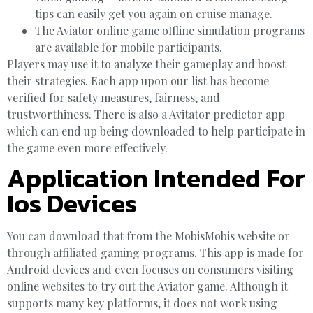
tips can easily get you again on cruise manage.
The Aviator online game offline simulation programs
are available for mobile participants.
Players may use it to analyze their gameplay and boost
their strategies. Each app upon our list has become
verified for safety measures, fairness, and
trustworthiness. There is also a Avitator predictor app
which can end up being downloaded to help participate in
the game even more effectively.
Application Intended For
Ios Devices
You can download that from the MobisMobis website or
through affiliated gaming programs. This app is made for
Android devices and even focuses on consumers visiting
online websites to try out the Aviator game. Although it
supports many key platforms, it does not work using