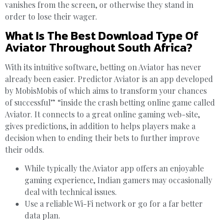
vanishes from the screen, or otherwise they stand in
order to lose their wager.
What Is The Best Download Type Of
Aviator Throughout South Africa?
With its intuitive software, betting on Aviator has never
already been easier. Predictor Aviator is an app developed
by MobisMobis of which aims to transform your chances
of successful” “inside the crash betting online game called
Aviator. It connects to a great online gaming web-site,
gives predictions, in addition to helps players make a
decision when to ending their bets to further improve
their odds.
While typically the Aviator app offers an enjoyable
gaming experience, Indian gamers may occasionally
deal with technical issues.
Use a reliable Wi-Fi network or go for a far better
data plan.