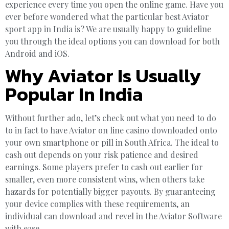
experience every time you open the online game. Have you
ever before wondered what the particular best Aviator
sport app in India is? We are usually happy to guideline
you through the ideal options you can download for both
Android and iOS.
Why Aviator Is Usually
Popular In India
Without further ado, let’s check out what you need to do
to in fact to have Aviator on line casino downloaded onto
your own smartphone or pill in South Africa. The ideal to
cash out depends on your risk patience and desired
earnings. Some players prefer to cash out earlier for
smaller, even more consistent wins, when others take
hazards for potentially bigger payouts. By guaranteeing
your device complies with these requirements, an
individual can download and revel in the Aviator Software
with ease.