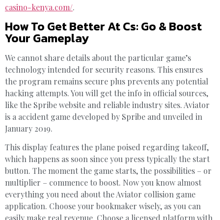
casino-kenya.com/
.
How To Get Better At Cs: Go & Boost
Your Gameplay
We cannot share details about the particular game’s
technology intended for security reasons. This ensures
the program remains secure plus prevents any potential
hacking attempts. You will get the info in official sources,
like the Spribe website and reliable industry sites. Aviator
is a accident game developed by Spribe and unveiled in
January 2019.
This display features the plane poised regarding takeoff,
which happens as soon since you press typically the start
button. The moment the game starts, the possibilities – or
multiplier – commence to boost. Now you know almost
everything you need about the Aviator collision game
application. Choose your bookmaker wisely, as you can
easily make real revenue. Choose a licensed platform with