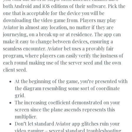
both Android and iOS editions of their software. Pick the
one that is acceptable for the device you will be
downloading the video game from. Players may play
Aviator in almost any location, no matter if they are
journeying, on a break up or at residence. The app can
make it easy to change between devices, ensuring a
seamless encounter. Aviator bet uses a provably fair
program, where players can easily verify the justness of
each round making use of the server seed and the own
client seed.
At the beginning of the game, you’re presented with
the diagram resembling some sort of coordinate
grid.
The increasing coefficient demonstrated on your
screen since the plane ascends represents this
multiplier.
Don’t let standard Aviator app glitches ruin your
video gaming – several standard troubleshooting