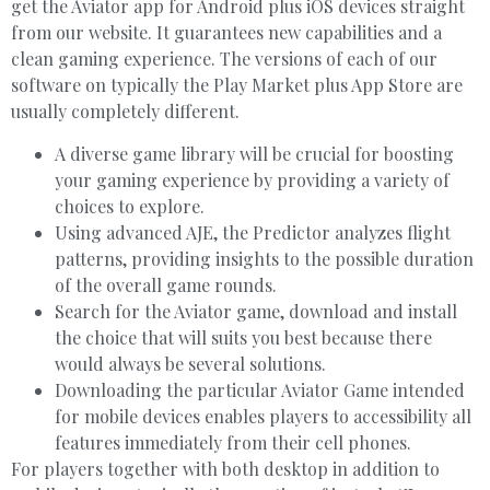
get the Aviator app for Android plus iOS devices straight
from our website. It guarantees new capabilities and a
clean gaming experience. The versions of each of our
software on typically the Play Market plus App Store are
usually completely different.
A diverse game library will be crucial for boosting
your gaming experience by providing a variety of
choices to explore.
Using advanced AJE, the Predictor analyzes flight
patterns, providing insights to the possible duration
of the overall game rounds.
Search for the Aviator game, download and install
the choice that will suits you best because there
would always be several solutions.
Downloading the particular Aviator Game intended
for mobile devices enables players to accessibility all
features immediately from their cell phones.
For players together with both desktop in addition to