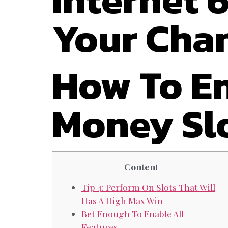
Your Cha
How To En
Money Slo
Content
Tip 4: Perform On Slots That Will
Has A High Max Win
Bet Enough To Enable All
Features