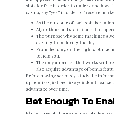
slots for free in order to understand how
casino, say “yes” in order to “receive ma
As the outcome of each spin is random
Algorithms and statistical ratios ope
The purpose why some machines give o
evening than during the day.
From deciding on the right slot machin
to help you.
The only approach that works with rega
also acquire advantage of bonus featu
Before playing seriously, study the inform
up bonuses just because you don’t realize 
advantage over time.
Bet Enough To Enab
Playing free of charge online slots demo is 