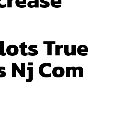
lots True
s Nj Com