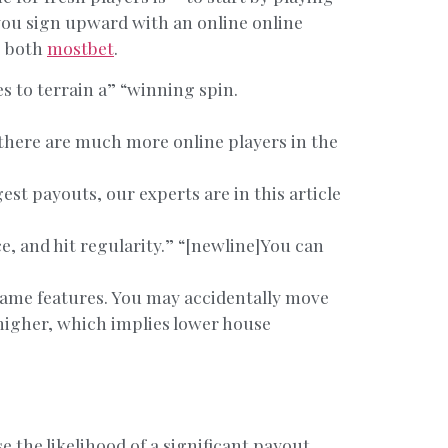
you sign upward with an online online
s both
mostbet
.
 to terrain a” “winning spin.
there are much more online players in the
st payouts, our experts are in this article
e, and hit regularity.” “[newline]You can
 game features. You may accidentally move
 higher, which implies lower house
 the likelihood of a significant payout.