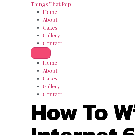
Things That Pop
Home
About
Cakes
Gallery
Contact
Home
About
Cakes
Gallery
Contact
How To Wi
Internet 