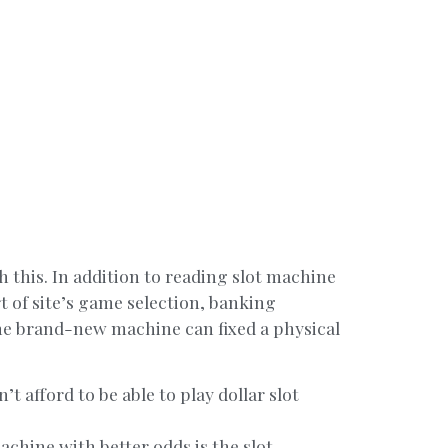
h this. In addition to reading slot machine
t of site’s game selection, banking
. One brand-new machine can fixed a physical
’t afford to be able to play dollar slot
achine with better odds is the slot