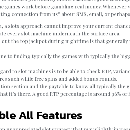
 the games work before gambling real money. Whenever 
rketing connection from us” about SMS, email, or perhap
, a slots approach cannot improve your current chances
rate every slot machine underneath the surface area.
ut the top jackpot during nighttime is that generally 
e to finding typically the games with typically the bigge
rd to slot machines is to be able to check RTP, varianc
res such while free spins and added bonus rounds.
ation section and the paytable to know all typically the
that it’s there. A good RTP percentage is around 96% or
le All Features
an unappreciated slot strategy that may slightly increase