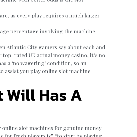
pare, as every play requires a much larger
verage percentage involving the machine
ven Atlantic City gamers say about each and
 top-rated UK actual money casino, it’s no
 has a ‘no wagering’ condition, so an
o assist you play online slot machine
t Will Has A
ay online slot machines for genuine money
 for fresh players is” “to start by playing