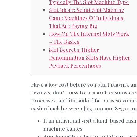
Typically The Slot Machine Type
Slot Idea 7: Scout Slot Machine
Game Machines Of Individuals
That Are Paying Big
How On The Internet Slots Work
– The Basics
Slot Secret 1: Higher
Denomination Slots Have Higher
Payback Percentages
Have a low cost before you start playing an
reviews, don’t miss to research casinos as 
processes, and its ranked fairness so you ca
casino back between $15, 000 and $25, 000.
If an individual visit a land-based casi
machine games.
Another critical factor to take into c