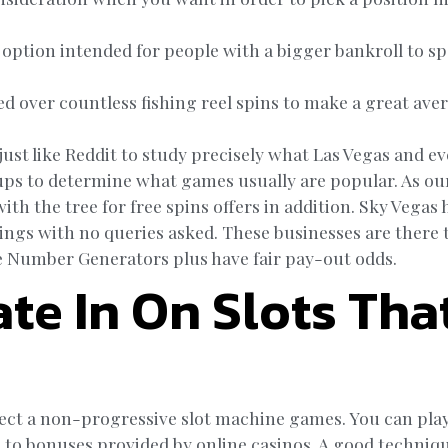
le option intended for people with a bigger bankroll to s
ated over countless fishing reel spins to make a great a
just like Reddit to study precisely what Las Vegas and e
ps to determine what games usually are popular. As our
ith the tree for free spins offers in addition. Sky Vegas
ings with no queries asked. These businesses are there t
ue Number Generators plus have fair pay-out odds.
pate In On Slots Tha
elect a non-progressive slot machine games. You can pl
 to bonuses provided by online casinos. A good technique