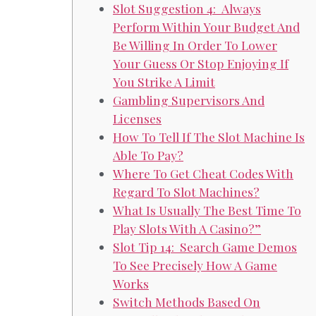
Slot Suggestion 4: Always
Perform Within Your Budget And
Be Willing In Order To Lower
Your Guess Or Stop Enjoying If
You Strike A Limit
Gambling Supervisors And
Licenses
How To Tell If The Slot Machine Is
Able To Pay?
Where To Get Cheat Codes With
Regard To Slot Machines?
What Is Usually The Best Time To
Play Slots With A Casino?”
Slot Tip 14: Search Game Demos
To See Precisely How A Game
Works
Switch Methods Based On