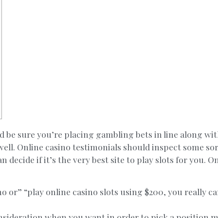
d be sure you’re placing gambling bets in line along wit
well. Online casino testimonials should inspect some sor
n decide if it’s the very best site to play slots for you
no or” “play online casino slots using $200, you really can
onsideration when you want in order to pick a position m