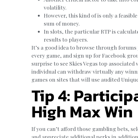
volatility.
However, this kind of is only a feasib
sum of money.
In slots, the particular RTP is calcul
results to players.
It’s a good idea to browse through forums 
every game, and sign up for Facebook grou
surprise to see Skies Vegas top associated w
individual can withdraw virtually any winn
games on sites that will use audited Uniq
Tip 4: Partici
High Max Win
If you can’t afford those gambling bets, s
and appreciate additional perks in addition