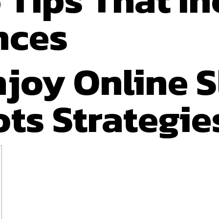
nces
joy Online S
ts Strategie