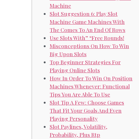
Machine
Slot Suggestion 6: Play Slot
Machine Game Machines With
The Comes To An End Of Rows
Use Slots With” “Free Rounds!
Misconceptions On How To Win
Big Upon Slots
Top Beginner Strategies For
Playing Online Slots
How In Order To Win On Position
Machines Whenever: Functional
Tips You Are Able To Use
Slot Tip A Few: Choose Games
That Fit Your Goals And Even
Playing Personality
Slot Paylines, Volatility,
Probability, Plus Rtp