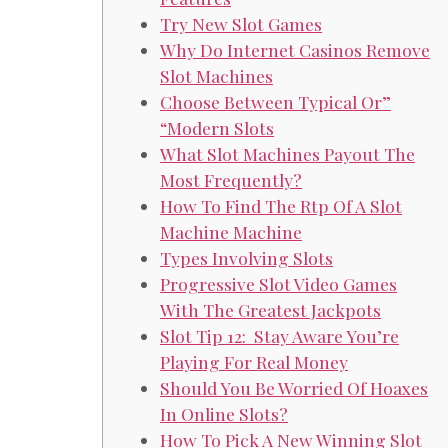
Try New Slot Games
Why Do Internet Casinos Remove
Slot Machines
Choose Between Typical Or”
“Modern Slots
What Slot Machines Payout The
Most Frequently?
How To Find The Rtp Of A Slot
Machine Machine
Types Involving Slots
Progressive Slot Video Games
With The Greatest Jackpots
Slot Tip 12: Stay Aware You’re
Playing For Real Money
Should You Be Worried Of Hoaxes
In Online Slots?
How To Pick A New Winning Slot