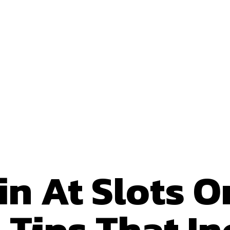
n At Slots O
6 Tips That I