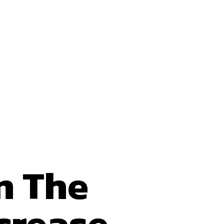
n The
ncrease