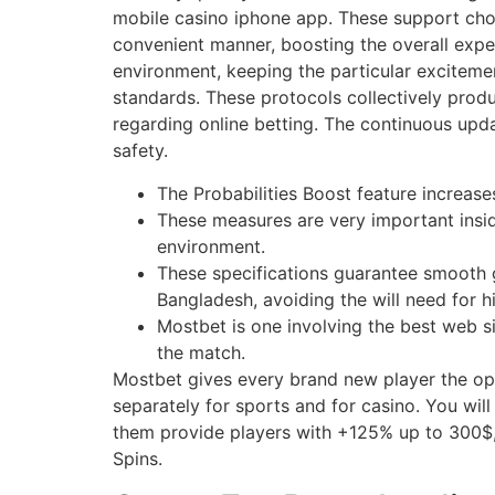
mobile casino iphone app. These support choic
convenient manner, boosting the overall expe
environment, keeping the particular excitement
standards. These protocols collectively prod
regarding online betting. The continuous upd
safety.
The Probabilities Boost feature increase
These measures are very important inside
environment.
These specifications guarantee smooth g
Bangladesh, avoiding the will need for 
Mostbet is one involving the best web si
the match.
Mostbet gives every brand new player the op
separately for sports and for casino. You will
them provide players with +125% up to 300$, 
Spins.