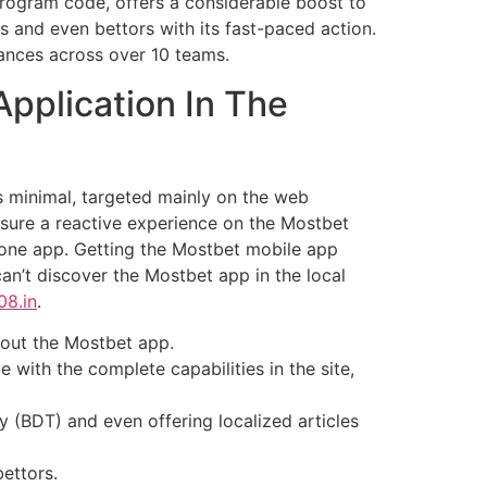
program code, offers a considerable boost to
s and even bettors with its fast-paced action.
ances across over 10 teams.
pplication In The
minimal, targeted mainly on the web
 sure a reactive experience on the Mostbet
phone app. Getting the Mostbet mobile app
can’t discover the Mostbet app in the local
08.in
.
bout the Mostbet app.
with the complete capabilities in the site,
y (BDT) and even offering localized articles
ettors.