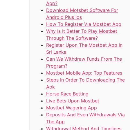
App?
Download Motsbet Software For
Android Plus Ios
How To Register Via Mostbet App
Why Is It Better To Play Mostbet
Through The Software?
Register Upon The Mostbet App In
Sri Lanka
Can We Withdraw Funds From The
Program?
Mostbet Mobile App: Top Features
Steps In Order To Downloading The
Apk
Horse Race Betting
Live Bets Upon Mostbet
Mostbet Wagering App
Deposits And Even Withdrawals Via
The App
Withdrawal Method And Timelines