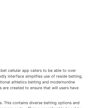
bet cellular app caters to be able to over
dly interface simplifies use of reside betting,
itional athletics betting and modernonline
 are created to ensure that will users have
s. This contains diverse betting options and