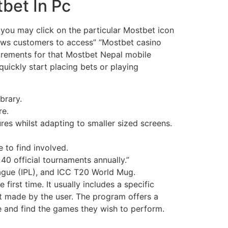
tbet In Pc
at you may click on the particular Mostbet icon
lows customers to access” “Mostbet casino
irements for that Mostbet Nepal mobile
ickly start placing bets or playing
brary.
re.
res whilst adapting to smaller sized screens.
 to find involved.
40 official tournaments annually.”
eague (IPL), and ICC T20 World Mug.
first time. It usually includes a specific
t made by the user. The program offers a
re and find the games they wish to perform.