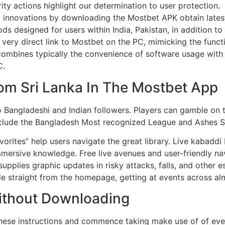
y actions highlight our determination to user protection.
d innovations by downloading the Mostbet APK obtain lates
 designed for users within India, Pakistan, in addition to
a very direct link to Mostbet on the PC, mimicking the funct
mbines typically the convenience of software usage with th
C.
om Sri Lanka In The Mostbet App
 Bangladeshi and Indian followers. Players can gamble on to
clude the Bangladesh Most recognized League and Ashes Se
Favorites” help users navigate the great library. Live kabad
mmersive knowledge. Free live avenues and user-friendly nav
supplies graphic updates in risky attacks, falls, and other e
de straight from the homepage, getting at events across al
ithout Downloading
hese instructions and commence taking make use of of ever