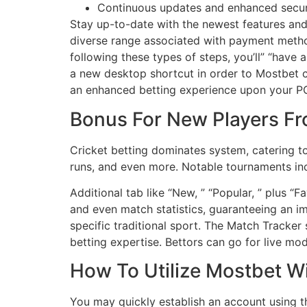
Continuous updates and enhanced securit
Stay up-to-date with the newest features an
diverse range associated with payment methods
following these types of steps, you’ll” “have 
a new desktop shortcut in order to Mostbet co
an enhanced betting experience upon your P
Bonus For New Players Fr
Cricket betting dominates system, catering to
runs, and even more. Notable tournaments in
Additional tab like “New, ” “Popular, ” plus “
and even match statistics, guaranteeing an i
specific traditional sport. The Match Tracker 
betting expertise. Bettors can go for live mo
How To Utilize Mostbet W
You may quickly establish an account using t