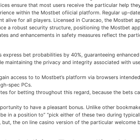
es ensure that most users receive the particular help they 
rience within the Mostbet ofiicial platform. Regular up-da
 alive for all players. Licensed in Curacao, the Mostbet ap
uce a robust security structure, positioning the Mostbet ap
ates and enhancements in safety measures reflect the parti
s express bet probabilities by 40%, guaranteeing enhanced r
 maintaining the privacy and integrity associated with user
ain access to to Mostbet’s platform via browsers intended f
high-spec PCs.
tes for betting throughout this regard, because the bets ca
portunity to have a pleasant bonus. Unlike other bookma
 be in a position to” “pick either of these two during typic
but, the on line casino version of the particular welcome 