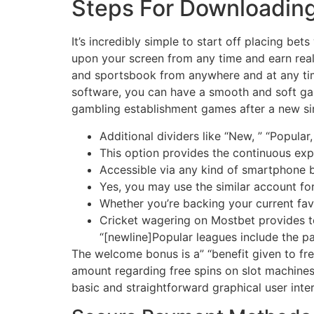
Steps For Downloading 
It’s incredibly simple to start off placing be
upon your screen from any time and earn real
and sportsbook from anywhere and at any tim
software, you can have a smooth and soft gam
gambling establishment games after a new si
Additional dividers like “New, ” “Popular
This option provides the continuous expe
Accessible via any kind of smartphone br
Yes, you may use the similar account for
Whether you’re backing your current favo
Cricket wagering on Mostbet provides to
“[newline]Popular leagues include the p
The welcome bonus is a” “benefit given to fres
amount regarding free spins on slot machines
basic and straightforward graphical user inte