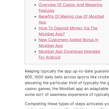
Overview Of Casino And Wagering
Features
Benefits Of Making Use Of Mostbet
App
How To Deposit Money Via The
Mostbet App?
New Customers Added Bonus In
Mostbet App
Mostbet App Download Intended
For Android
Keeping typically the app up-to-date guarante
800, 1000 daily bets across sports like cricket
elevating the particular thrill of typically t
casino games, the Mostbet app an adaptable pl
some sort of seamless experience of typicall
Completing these types of steps activates you