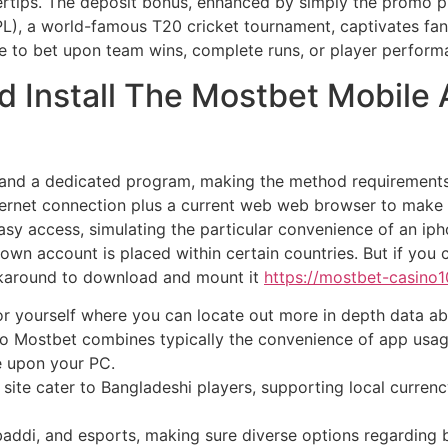
ngertips. The deposit bonus, enhanced by simply the promo 
PL), a world-famous T20 cricket tournament, captivates fan
e to bet upon team wins, complete runs, or player perform
 Install The Mostbet Mobile A
nd a dedicated program, making the method requirements 
nternet connection plus a current web web browser to make
easy access, simulating the particular convenience of an i
own account is placed within certain countries. But if you 
rkaround to download and mount it
https://mostbet-casino1
or yourself where you can locate out more in depth data a
to Mostbet combines typically the convenience of app usage 
e upon your PC.
 site cater to Bangladeshi players, supporting local currenc
baddi, and esports, making sure diverse options regarding b