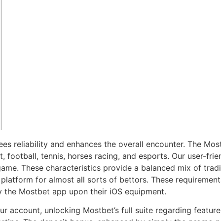
es reliability and enhances the overall encounter. The Most
, football, tennis, horses racing, and esports. Our user-frien
he game. These characteristics provide a balanced mix of trad
atform for almost all sorts of bettors. These requirements
y the Mostbet app upon their iOS equipment.
r account, unlocking Mostbet’s full suite regarding feature