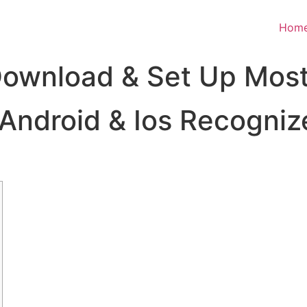
Hom
ownload & Set Up Mostb
 Android & Ios Recogni