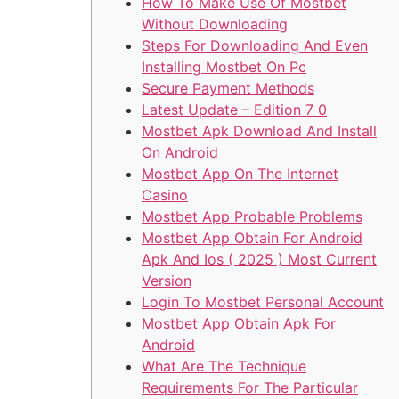
How To Make Use Of Mostbet
Without Downloading
Steps For Downloading And Even
Installing Mostbet On Pc
Secure Payment Methods
Latest Update – Edition 7 0
Mostbet Apk Download And Install
On Android
Mostbet App On The Internet
Casino
Mostbet App Probable Problems
Mostbet App Obtain For Android
Apk And Ios ( 2025 ) Most Current
Version
Login To Mostbet Personal Account
Mostbet App Obtain Apk For
Android
What Are The Technique
Requirements For The Particular