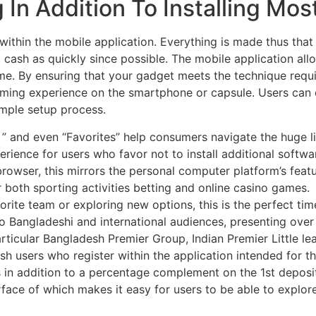
In Addition To Installing Mos
ts within the mobile application. Everything is made thus th
 cash as quickly since possible. The mobile application al
e. By ensuring that your gadget meets the technique requ
ing experience on the smartphone or capsule. Users can qu
mple setup process.
, ” and even “Favorites” help consumers navigate the huge li
rience for users who favor not to install additional softwa
owser, this mirrors the personal computer platform’s featu
 both sporting activities betting and online casino games.
rite team or exploring new options, this is the perfect time
 Bangladeshi and international audiences, presenting over 
articular Bangladesh Premier Group, Indian Premier Little l
h users who register within the application intended for the 
 in addition to a percentage complement on the 1st deposi
rface of which makes it easy for users to be able to explo