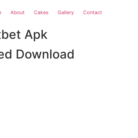
e
About
Cakes
Gallery
Contact
et Apk ️
zed Download