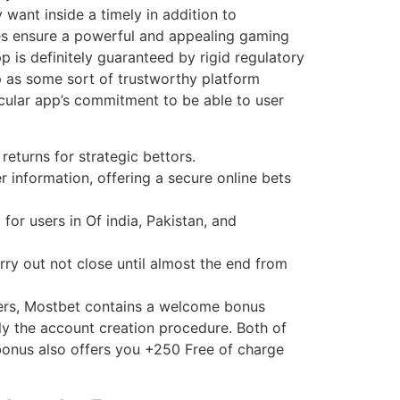
want inside a timely in addition to
tes ensure a powerful and appealing gaming
p is definitely guaranteed by rigid regulatory
p as some sort of trustworthy platform
cular app’s commitment to be able to user
eturns for strategic bettors.
 information, offering a secure online bets
or users in Of india, Pakistan, and
rry out not close until almost the end from
kers, Mostbet contains a welcome bonus
ally the account creation procedure. Both of
bonus also offers you +250 Free of charge