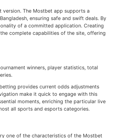
t version. The Mostbet app supports a
 Bangladesh, ensuring safe and swift deals. By
ionality of a committed application. Creating
e complete capabilities of the site, offering
urnament winners, player statistics, total
ries.
di betting provides current odds adjustments
igation make it quick to engage with this
ssential moments, enriching the particular live
most all sports and esports categories.
y one of the characteristics of the Mostbet