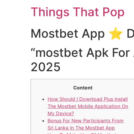
Things That Pop
Mostbet App ⭐️ D
“mostbet Apk For
2025
Content
How Should I Download Plus Install
The Mostbet Mobile Application On
My Device?
Bonus For New Participants From
Sri Lanka In The Mostbet App