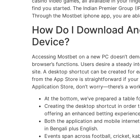
casino video games, all available in your fi
find you started. The Indian Premier Group (I
Through the Mostbet iphone app, you are abl
How Do I Download And
Device?
Accessing Mostbet on a new PC doesn’t dema
browser’s functions. Users desire a steady i
site. A desktop shortcut can be created for 
from the App Store is straightforward if your 
Application Store, don’t worry—there’s a wo
At the bottom, we’ve prepared a table f
Creating the desktop shortcut in order 
offering an enhanced betting experienc
Both the application and mobile internet
in Bengali plus English.
Events span across football, cricket, ka