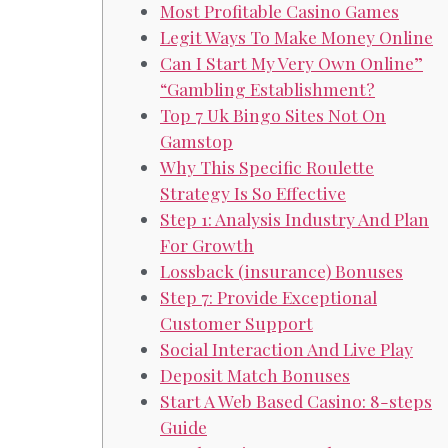
Most Profitable Casino Games
Legit Ways To Make Money Online
Can I Start My Very Own Online”
“Gambling Establishment?
Top 7 Uk Bingo Sites Not On
Gamstop
Why This Specific Roulette
Strategy Is So Effective
Step 1: Analysis Industry And Plan
For Growth
Lossback (insurance) Bonuses
Step 7: Provide Exceptional
Customer Support
Social Interaction And Live Play
Deposit Match Bonuses
Start A Web Based Casino: 8-steps
Guide