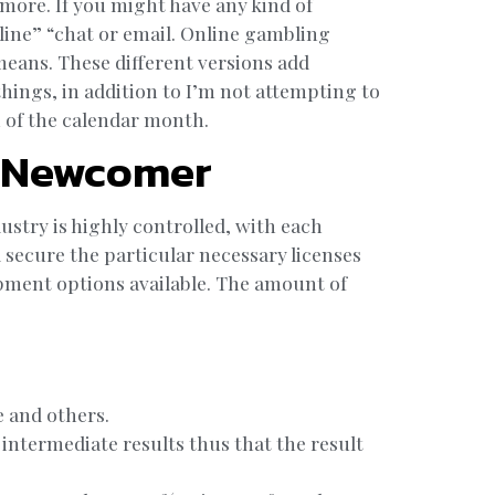
more. If you might have any kind of
line” “chat or email. Online gambling
 means. These different versions add
hings, in addition to I’m not attempting to
sh of the calendar month.
g Newcomer
ustry is highly controlled, with each
ld secure the particular necessary licenses
lopment options available. The amount of
e and others.
intermediate results thus that the result