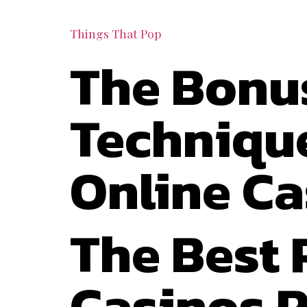
Things That Pop
The Bonus
Technique
Online C
The Best 
Casinos 