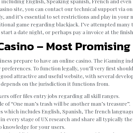
 including English, Speaking spanish, French and even 
sino site, you can contact our technical support via on
 and it’s essential to set restrictions and play in your
tional game regarding blackjack. I’ve attempted many t
 start a date night, or perhaps pay a invoice at the fini
Casino – Most Promisin
usiness prepare to have an online casino. The iGaming ind
 preferences. To function legally, you’ll very first shou
a good attractive and useful website, with several deve
depends on the jurisdiction it functions from.
rs offer files entry jobs regarding all skill ranges.
le of “One man’s trash will be another man’s treasure”.
es which includes English, Spanish, The french languag
every stage of UX research and share all typically the 
o knowledge for your users.