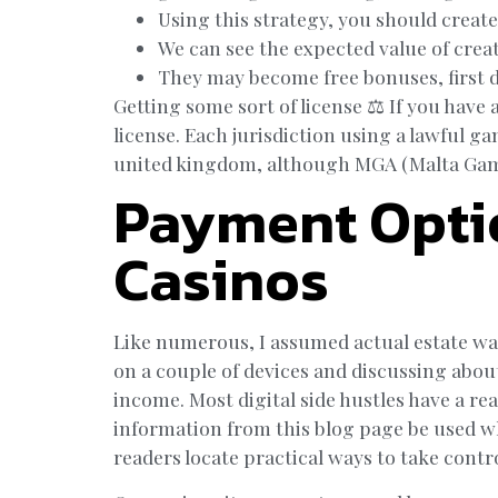
Using this strategy, you should crea
We can see the expected value of creati
They may become free bonuses, first d
Getting some sort of license ⚖️ If you have
license. Each jurisdiction using a lawful g
united kingdom, although MGA (Malta Game 
Payment Optio
Casinos
Like numerous, I assumed actual estate was 
on a couple of devices and discussing abou
income. Most digital side hustles have a 
information from this blog page be used wh
readers locate practical ways to take cont