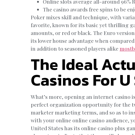
Online slots average all-around 96% R
The casino awards free spins to be enj
Poker mixes skill and technique, with vari
favorite, known for its basic yet thrilling
amounts, or red or black. The Euro versio
its lower house advantage when compared to
in addition to seasoned players alike
mostb
The Ideal Act
Casinos For U 
What’s more, opening an internet casino is
perfect organization opportunity for the 
marketer marketing terms, and so as to ins
with your online online casino audience, y
United States has its online casino plus ga