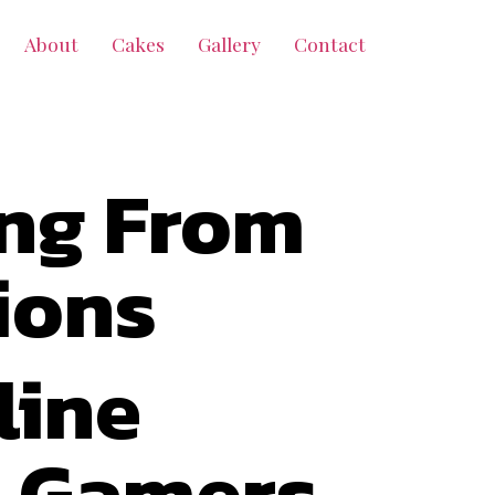
About
Cakes
Gallery
Contact
ing From
ions
line
S Gamers