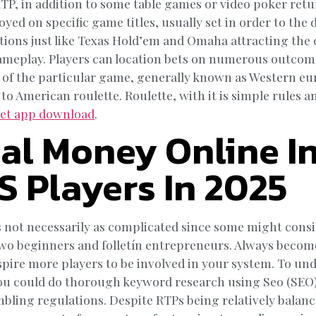
TP, in addition to some table games or video poker retu
oyed on specific game titles, usually set in order to the
ations just like Texas Hold’em and Omaha attracting the 
 gameplay. Players can location bets on numerous outcome
n of the particular game, generally known as Western eu
 American roulette. Roulette, with it is simple rules 
et app download
.
ual Money Online I
S Players In 2025
 not necessarily as complicated since some might conside
two beginners and folletín entrepreneurs. Always become
pire more players to be involved in your system. To und
ou could do thorough keyword research using Seo (SEO) t
mbling regulations. Despite RTPs being relatively balanc