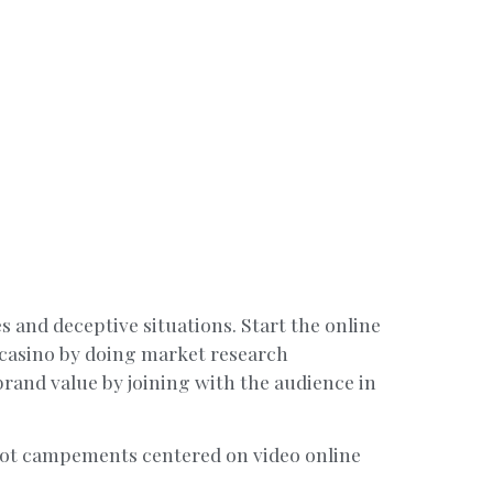
 and deceptive situations. Start the online
e casino by doing market research
brand value by joining with the audience in
oot campements centered on video online