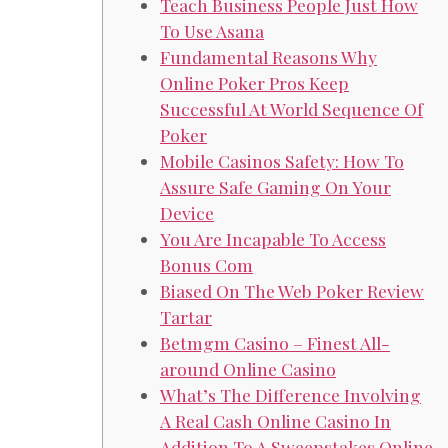
Teach Business People Just How
To Use Asana
Fundamental Reasons Why
Online Poker Pros Keep
Successful At World Sequence Of
Poker
Mobile Casinos Safety: How To
Assure Safe Gaming On Your
Device
You Are Incapable To Access
Bonus Com
Biased On The Web Poker Review
Tartar
Betmgm Casino – Finest All-
around Online Casino
What’s The Difference Involving
A Real Cash Online Casino In
Addition To A Sweepstakes Online