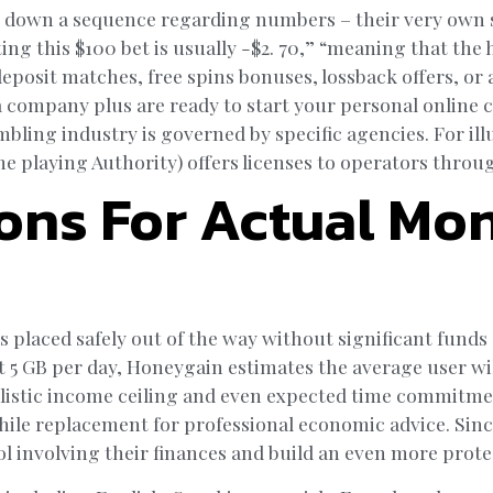
te down a sequence regarding numbers – their very own 
ng this $100 bet is usually -$2. 70,” “meaning that the h
eposit matches, free spins bonuses, lossback offers, or
 a company plus are ready to start your personal online
ambling industry is governed by specific agencies. For il
playing Authority) offers licenses to operators throu
ns For Actual Mo
placed safely out of the way without significant funds o
t 5 GB per day, Honeygain estimates the average user wi
realistic income ceiling and even expected time commit
ile replacement for professional economic advice. Since
rol involving their finances and build an even more prot