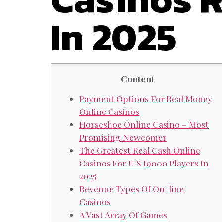
In 2025
Content
Payment Options For Real Money
Online Casinos
Horseshoe Online Casino – Most
Promising Newcomer
The Greatest Real Cash Online
Casinos For U S I9000 Players In
2025
Revenue Types Of On-line
Casinos
A Vast Array Of Games