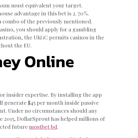
sum must equivalent your target.
ouse advantage in this bet is 2. 70%.
 a combo of the previously mentioned.
 casino, you should apply for a gambling
lustration, the UKGC permits casinos in the
ghout the EU.
ney Online
r insider expertise. By installing the app
ll generate $45 per month inside passive
ment. Under no circumstances should any
 2015, DollarSprout has helped millions of
ected future
mostbet bd
.