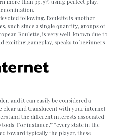
rn more than 99. 5% using perfect play.
 denomination.
devoted following. Roulette is another
s, such since a single quantity, groups of
ropean Roulette, is very well-known due to
and exciting gameplay, speaks to beginners
nternet
r, and it can easily be considered a
 clear and translucent with your internet
erstand the different interests associated
ools. For instance,” “every state in the
ed toward typically the player, these