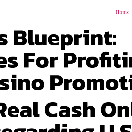
Home
 Blueprint:
s For Profit
asino Promot
Real Cash On
Regarding U 