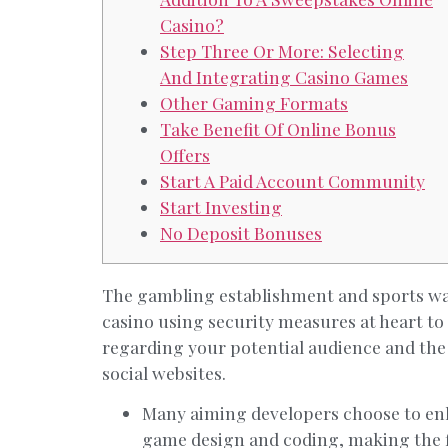
Casino?
Step Three Or More: Selecting
And Integrating Casino Games
Other Gaming Formats
Take Benefit Of Online Bonus
Offers
Start A Paid Account Community
Start Investing
No Deposit Bonuses
The gambling establishment and sports wage
casino using security measures at heart to
regarding your potential audience and the 
social websites.
Many aiming developers choose to enh
game design and coding, making the fi