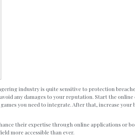
ring industry is quite sensitive to protection breaches
 avoid any damages to your reputation. Start the onlin
games you need to integrate. After that, increase your 
ance their expertise through online applications or b
eld more accessible than ever.