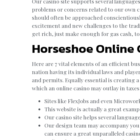
Our casino site supports several languages
problems or concerns related to our own ca
should often be approached conscientiously,
excitement and new challenges to the tradi
get rich, just make enough for gas cash, to
Horseshoe Online 
Here are 7 vital elements of an efficient b
nation having its individual laws and player
and permits. Equally essential is creating 
which an online casino may outlay in taxes 
Sites like FlexJobs and even Microworke
This website is actually a great examp
Our casino site helps several languag
Our design team may accompany you in 
can ensure a great unparalleled casin