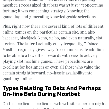
mostbet. I recognized that bets wasn’t just” “concerning
fortune; it was concerning strategy, knowing the
gameplay, and generating knowledgeable selections.
Plus, right now there are several kind of lots of different
online games on the particular certain site, and also
baccarat, blackjack, keno, sic bo, and even naturally, slot
devices. The latter I actually enjoy frequently, ” “since
Mostbet regularly gives away free rounds inside addition
to be able to a few other rewards with view to actively
playing slot machine games. These procedures are
excellent for beginners or even all those who value the
certain straightforward, no-hassle availability into
gambling online.
Types Relating To Bets And Perhaps
On-line Bets During Mostbet
On this particular particular web web site, a person might