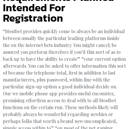
Intended For
Registration
“Mostbet provides quickly come to always be an individual
between usually the particular leading platforms inside
the on the internet bets industry. You might cancel; be
assured you perform therefore if you’d this sort of as to
back up to have the ability to create” “your current option
afterwards. You can be asked to offer information this sort
of because the telephone total, first in addition to last
manufacturers, plus password, within line with the
particular sign-up option a good individual decide on.
Our we mobile phone app provides useful encounter,
promising effortless access to deal with to all Mostbet
functions on the certain run. These methods likely will
probably always be wonderful regarding newbies or
perhaps folks that worth a brand new uncomplicated,
simple access within to” “on most of the net gaming