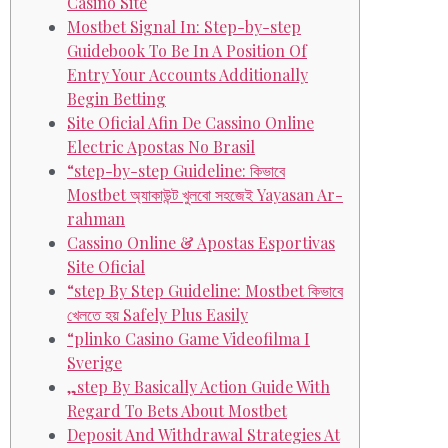
Casino Site
Mostbet Signal In: Step-by-step
Guidebook To Be In A Position Of
Entry Your Accounts Additionally
Begin Betting
Site Oficial Afin De Cassino Online
Electric Apostas No Brasil
“step-by-step Guideline: কিভাবে
Mostbet অ্যাকাউন্ট খুলবো সহজেই Yayasan Ar-
rahman
Cassino Online & Apostas Esportivas
Site Oficial
“step By Step Guideline: Mostbet কিভাবে
খেলতে হয় Safely Plus Easily
“plinko Casino Game Videofilma I
Sverige
„step By Basically Action Guide With
Regard To Bets About Mostbet
Deposit And Withdrawal Strategies At