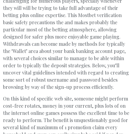
challenging for numerous players, specially whenever
they will will be trying to take full advantage of their
betting plus online expertise. This Mostbet verification
basic safety precautions the and makes probably the
particular most of the betting atmosphere, allowing
designed for safer plus more enjoyable game playing.
Withdrawals can become made by methods for typically
the ‘Wallet’ area about your bank banking account page,
with several choices similar to manage to be able within
order to typically the deposit strategies. Below, you’ll
uncover vital guidelines intended with regard to creating
some sort of robust username and password besides
browsing by way of the sign-up process efficiently.
On this kind of specific web site, someone might perform
cost-free rotates, money in your current, plus lots of on
the internet online games possess the excellent time to be
ready to perform. The benefit is unquestionably good for
several kind of maximum of 1 promotion claim every