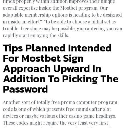
funds properly within addition improves their unique
overall expertise inside the Mostbet program. Our
adaptable membership options is heading to be designed
in inside an effort” “to be able to choose a initial set as
trouble-free since may be possible, guaranteeing you can
rapidly start enjoying the skills.
Tips Planned Intended
For Mostbet Sign
Approach Upward In
Addition To Picking The
Password
Another sort of totally free promo computer program
code is one of which presents free rounds after slot
devices or maybe various other casino game headings.
These codes might require the very least very first