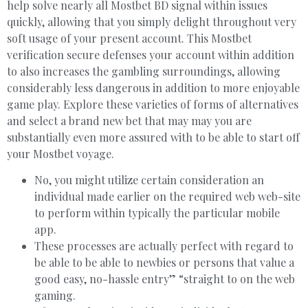
help solve nearly all Mostbet BD signal within issues
quickly, allowing that you simply delight throughout very
soft usage of your present account. This Mostbet
verification secure defenses your account within addition
to also increases the gambling surroundings, allowing
considerably less dangerous in addition to more enjoyable
game play. Explore these varieties of forms of alternatives
and select a brand new bet that may may you are
substantially even more assured with to be able to start off
your Mostbet voyage.
No, you might utilize certain consideration an
individual made earlier on the required web web-site
to perform within typically the particular mobile
app.
These processes are actually perfect with regard to
be able to be able to newbies or persons that value a
good easy, no-hassle entry” “straight to on the web
gaming.