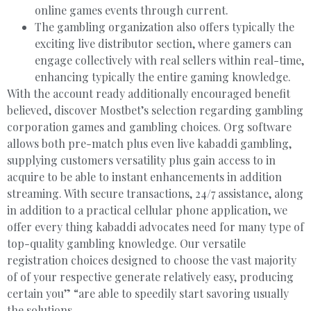
online games events through current.
The gambling organization also offers typically the
exciting live distributor section, where gamers can
engage collectively with real sellers within real-time,
enhancing typically the entire gaming knowledge.
With the account ready additionally encouraged benefit
believed, discover Mostbet’s selection regarding gambling
corporation games and gambling choices. Org software
allows both pre-match plus even live kabaddi gambling,
supplying customers versatility plus gain access to in
acquire to be able to instant enhancements in addition
streaming. With secure transactions, 24/7 assistance, along
in addition to a practical cellular phone application, we
offer every thing kabaddi advocates need for many type of
top-quality gambling knowledge. Our versatile
registration choices designed to choose the vast majority
of of your respective generate relatively easy, producing
certain you” “are able to speedily start savoring usually
the solutions.