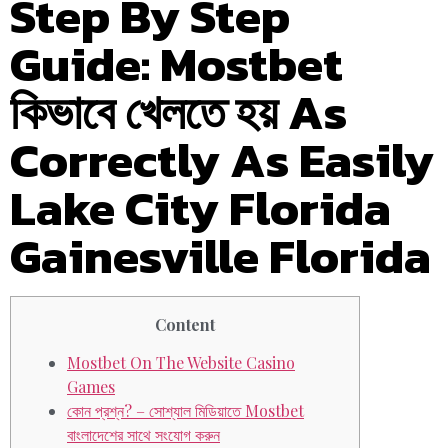
Step By Step
Guide: Mostbet
কিভাবে খেলতে হয় As
Correctly As Easily
Lake City Florida
Gainesville Florida
Content
Mostbet On The Website Casino
Games
কোন প্রশ্ন? – সোশ্যাল মিডিয়াতে Mostbet
বাংলাদেশের সাথে সংযোগ করুন