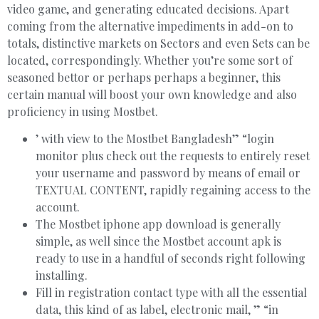
video game, and generating educated decisions. Apart
coming from the alternative impediments in add-on to
totals, distinctive markets on Sectors and even Sets can be
located, correspondingly. Whether you’re some sort of
seasoned bettor or perhaps perhaps a beginner, this
certain manual will boost your own knowledge and also
proficiency in using Mostbet.
’ with view to the Mostbet Bangladesh” “login
monitor plus check out the requests to entirely reset
your username and password by means of email or
TEXTUAL CONTENT, rapidly regaining access to the
account.
The Mostbet iphone app download is generally
simple, as well since the Mostbet account apk is
ready to use in a handful of seconds right following
installing.
Fill in registration contact type with all the essential
data, this kind of as label, electronic mail, ” “in