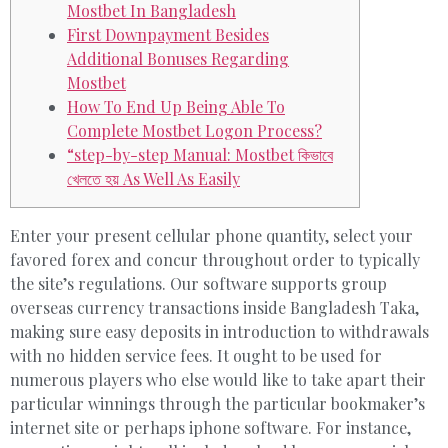
Mostbet In Bangladesh
First Downpayment Besides
Additional Bonuses Regarding
Mostbet
How To End Up Being Able To
Complete Mostbet Logon Process?
“step-by-step Manual: Mostbet কিভাবে
খেলতে হয় As Well As Easily
Enter your present cellular phone quantity, select your
favored forex and concur throughout order to typically
the site’s regulations. Our software supports group
overseas currency transactions inside Bangladesh Taka,
making sure easy deposits in introduction to withdrawals
with no hidden service fees. It ought to be used for
numerous players who else would like to take apart their
particular winnings through the particular bookmaker’s
internet site or perhaps iphone software. For instance,