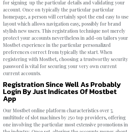
for signing up the particular details and validating your
account. Once on typically the particular particular
homepage, a person will certainly spot the end easy to use
layout which allows navigation easy, possibly for brand
stylish new users. This registration technique not merely
protect your accounts nevertheless in add-on tailors your
Mostbet experience in the particular personalized
preferences correct from typically the start. When
registering with Mostbet, choosing a trustworthy security
password is vital for securing your very own current
current accounts.
Registration Since Well As Probably
Login By Just Indicates Of Mostbet
App
Our Mostbet online platform characteristics over 7,
multitude of slot machines by 250 top providers, offering
one involving the particular most extensive promotions in
the industry. Once set, altering the accounts money about