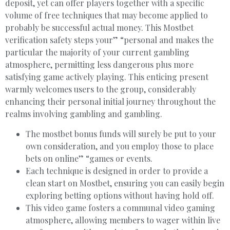
deposit, yet can offer players together with a specific
volume of free techniques that may become applied to
probably be successful actual money. This Mostbet
verification safety steps your” “personal and makes the
particular the majority of your current gambling
atmosphere, permitting less dangerous plus more
satisfying game actively playing. This enticing present
warmly welcomes users to the group, considerably
enhancing their personal initial journey throughout the
realms involving gambling and gambling.
The mostbet bonus funds will surely be put to your
own consideration, and you employ those to place
bets on online” “games or events.
Each technique is designed in order to provide a
clean start on Mostbet, ensuring you can easily begin
exploring betting options without having hold off.
This video game fosters a communal video gaming
atmosphere, allowing members to wager within live