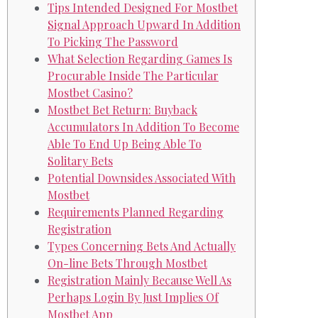
Tips Intended Designed For Mostbet
Signal Approach Upward In Addition
To Picking The Password
What Selection Regarding Games Is
Procurable Inside The Particular
Mostbet Casino?
Mostbet Bet Return: Buyback
Accumulators In Addition To Become
Able To End Up Being Able To
Solitary Bets
Potential Downsides Associated With
Mostbet
Requirements Planned Regarding
Registration
Types Concerning Bets And Actually
On-line Bets Through Mostbet
Registration Mainly Because Well As
Perhaps Login By Just Implies Of
Mostbet App