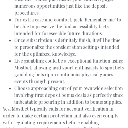
numerous opportunities just like the deposit
procedures.
For extra ease and comfort, pick ‘Remember me‘ to
be able to preserve the find accessibility facts
intended for foreseeable future durations.
Once subscription is definitely finish, it will be time
to personalize the consideration settings intended
for the optimized knowledge.
Live gambling could be a exceptional function using
Mostbet, allowing avid sport enthusiasts to spot bets
gambling bets upon continuous physical games
events through present.
Choose approaching out of your own wide selection
involving first deposit bonus deals as perfectly since
unbeatable procuring in addition to bonus supplies.
Yes, Mostbet typically calls for account verification in
order to make certain protection and also even comply
with regulating requirements before enabling