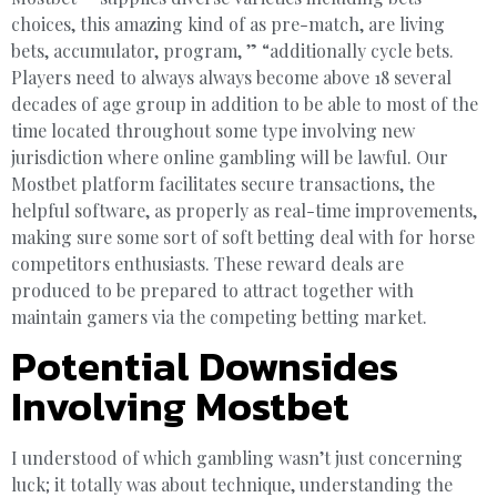
choices, this amazing kind of as pre-match, are living
bets, accumulator, program, ” “additionally cycle bets.
Players need to always always become above 18 several
decades of age group in addition to be able to most of the
time located throughout some type involving new
jurisdiction where online gambling will be lawful. Our
Mostbet platform facilitates secure transactions, the
helpful software, as properly as real-time improvements,
making sure some sort of soft betting deal with for horse
competitors enthusiasts. These reward deals are
produced to be prepared to attract together with
maintain gamers via the competing betting market.
Potential Downsides
Involving Mostbet
I understood of which gambling wasn’t just concerning
luck; it totally was about technique, understanding the