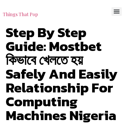
Things That Pop
Step By Step
Guide: Mostbet
কিভাবে খেলতে হয়
Safely And Easily
Relationship For
Computing
Machines Nigeria