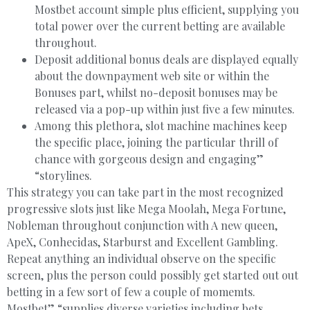
Mostbet account simple plus efficient, supplying you
total power over the current betting are available
throughout.
Deposit additional bonus deals are displayed equally
about the downpayment web site or within the
Bonuses part, whilst no-deposit bonuses may be
released via a pop-up within just five a few minutes.
Among this plethora, slot machine machines keep
the specific place, joining the particular thrill of
chance with gorgeous design and engaging”
“storylines.
This strategy you can take part in the most recognized
progressive slots just like Mega Moolah, Mega Fortune,
Nobleman throughout conjunction with A new queen,
ApeX, Conhecidas, Starburst and Excellent Gambling.
Repeat anything an individual observe on the specific
screen, plus the person could possibly get started out out
betting in a few sort of few a couple of momemts.
Mostbet” “supplies diverse varieties including bets