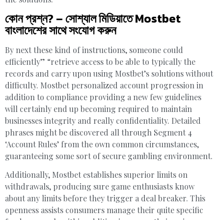
কোন প্রশ্ন? – সোশ্যাল মিডিয়াতে Mostbet
বাংলাদেশের সাথে সংযোগ করুন
By next these kind of instructions, someone could
efficiently” “retrieve access to be able to typically the
records and carry upon using Mostbet’s solutions without
difficulty. Mostbet personalized account progression in
addition to compliance providing a new few guidelines
will certainly end up becoming required to maintain
businesses integrity and really confidentiality. Detailed
phrases might be discovered all through Segment 4
‘Account Rules’ from the own common circumstances,
guaranteeing some sort of secure gambling environment.
Additionally, Mostbet establishes superior limits on
withdrawals, producing sure game enthusiasts know
about any limits before they trigger a deal breaker. This
openness assists consumers manage their quite specific