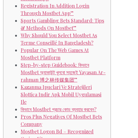
Registration In Addition Login
Through Mostbet App”
Sports Gambling Bets Standard: Tips
& Methods On Mostbet”
Why Should You Select Mostbet As
Terme Conseillé In Bangladesh?
Popular On The Web Games At
Mostbet Platform
Step-by-step Guidebook: কিভাবে
Mostbet অ্যাকাউন্ট খুলবো সহজেই Yayasan Ar-
rahman 博之林传媒集团”
Kazanma Ipuclari Ve Stratejileri
Slottica Indir Apk Mobil Uygulamasi
Ile
কিভাবে Mostbet প্রচার কোড ব্যবহার করবেন?
Pros Plus Negatives Of Mostbet Bets
Company
Mostbet Logon Bd – Recognized