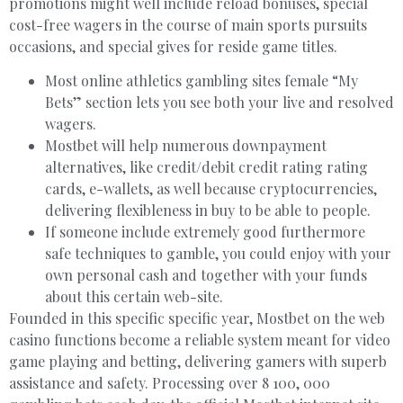
promotions might well include reload bonuses, special
cost-free wagers in the course of main sports pursuits
occasions, and special gives for reside game titles.
Most online athletics gambling sites female “My
Bets” section lets you see both your live and resolved
wagers.
Mostbet will help numerous downpayment
alternatives, like credit/debit credit rating rating
cards, e-wallets, as well because cryptocurrencies,
delivering flexibleness in buy to be able to people.
If someone include extremely good furthermore
safe techniques to gamble, you could enjoy with your
own personal cash and together with your funds
about this certain web-site.
Founded in this specific specific year, Mostbet on the web
casino functions become a reliable system meant for video
game playing and betting, delivering gamers with superb
assistance and safety. Processing over 8 100, 000