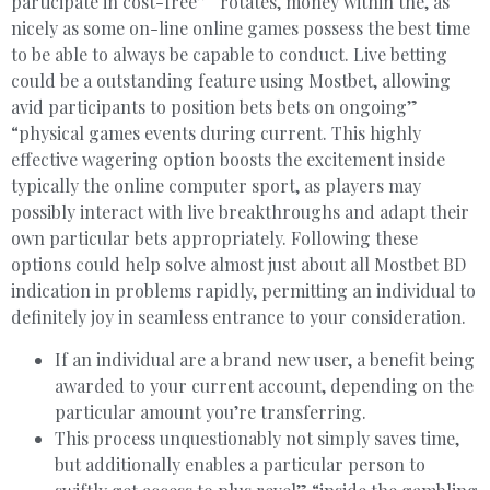
participate in cost-free” “rotates, money within the, as
nicely as some on-line online games possess the best time
to be able to always be capable to conduct. Live betting
could be a outstanding feature using Mostbet, allowing
avid participants to position bets bets on ongoing”
“physical games events during current. This highly
effective wagering option boosts the excitement inside
typically the online computer sport, as players may
possibly interact with live breakthroughs and adapt their
own particular bets appropriately. Following these
options could help solve almost just about all Mostbet BD
indication in problems rapidly, permitting an individual to
definitely joy in seamless entrance to your consideration.
If an individual are a brand new user, a benefit being
awarded to your current account, depending on the
particular amount you’re transferring.
This process unquestionably not simply saves time,
but additionally enables a particular person to