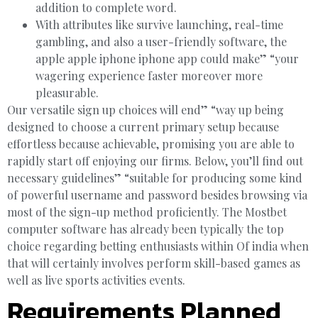
addition to complete word.
With attributes like survive launching, real-time
gambling, and also a user-friendly software, the
apple apple iphone iphone app could make” “your
wagering experience faster moreover more
pleasurable.
Our versatile sign up choices will end” “way up being
designed to choose a current primary setup because
effortless because achievable, promising you are able to
rapidly start off enjoying our firms. Below, you’ll find out
necessary guidelines” “suitable for producing some kind
of powerful username and password besides browsing via
most of the sign-up method proficiently. The Mostbet
computer software has already been typically the top
choice regarding betting enthusiasts within Of india when
that will certainly involves perform skill-based games as
well as live sports activities events.
Requirements Planned