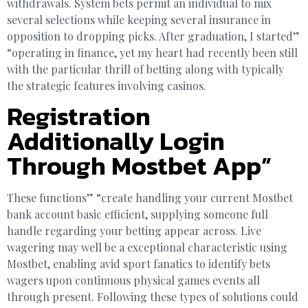
withdrawals. System bets permit an individual to mix
several selections while keeping several insurance in
opposition to dropping picks. After graduation, I started”
“operating in finance, yet my heart had recently been still
with the particular thrill of betting along with typically
the strategic features involving casinos.
Registration
Additionally Login
Through Mostbet App”
These functions” “create handling your current Mostbet
bank account basic efficient, supplying someone full
handle regarding your betting appear across. Live
wagering may well be a exceptional characteristic using
Mostbet, enabling avid sport fanatics to identify bets
wagers upon continuous physical games events all
through present. Following these types of solutions could