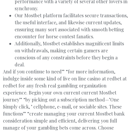
performance with a variety of several other lovers in
synchrony.
Our Mostbet platform facilitates secure transactions,
the useful interface, and likewise current updates,
ensuring many sort associated with smooth betting
encounter for horse contest fanatics.
Additionally, Mostbet establishes magnificent limits
on withdrawals, making certain gamers are
conscious of any constraints before they begin a
deal.
And if you continue to need” “for more information,
indulge inside some kind of live on line casino at redbet at
redbet for any fresh real gambling organization
experience. Begin your own current current Mostbet
journey” “by picking out a subscription method—’One
Simply click, ’ cellphone, e-mail, or sociable sites. These
functions” “create managing your current Mostbet bank
consideration simple and efficient, delivering you full
manage of your gambling bets come across. Choose