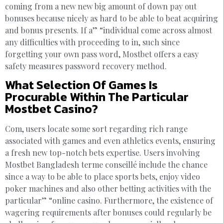
coming from a new new big amount of down pay out
bonuses because nicely as hard to be able to beat acquiring
and bonus presents. If a” “individual come across almost
any difficulties with proceeding to in, such since
forgetting your own pass word, Mostbet offers a easy
safety measures password recovery method.
What Selection Of Games Is
Procurable Within The Particular
Mostbet Casino?
Com, users locate some sort regarding rich range
associated with games and even athletics events, ensuring
a fresh new top-notch bets expertise. Users involving
Mostbet Bangladesh terme conseillé include the chance
since a way to be able to place sports bets, enjoy video
poker machines and also other betting activities with the
particular” “online casino. Furthermore, the existence of
wagering requirements after bonuses could regularly be