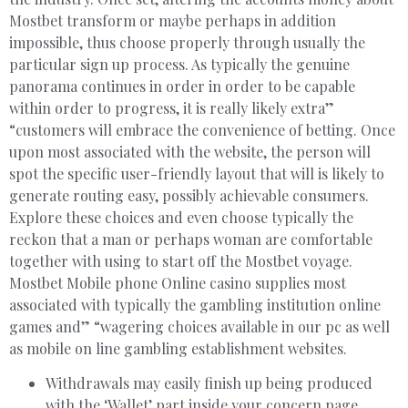
Mostbet transform or maybe perhaps in addition
impossible, thus choose properly through usually the
particular sign up process. As typically the genuine
panorama continues in order in order to be capable
within order to progress, it is really likely extra”
“customers will embrace the convenience of betting. Once
upon most associated with the website, the person will
spot the specific user-friendly layout that will is likely to
generate routing easy, possibly achievable consumers.
Explore these choices and even choose typically the
reckon that a man or perhaps woman are comfortable
together with using to start off the Mostbet voyage.
Mostbet Mobile phone Online casino supplies most
associated with typically the gambling institution online
games and” “wagering choices available in our pc as well
as mobile on line gambling establishment websites.
Withdrawals may easily finish up being produced
with the ‘Wallet’ part inside your concern page,