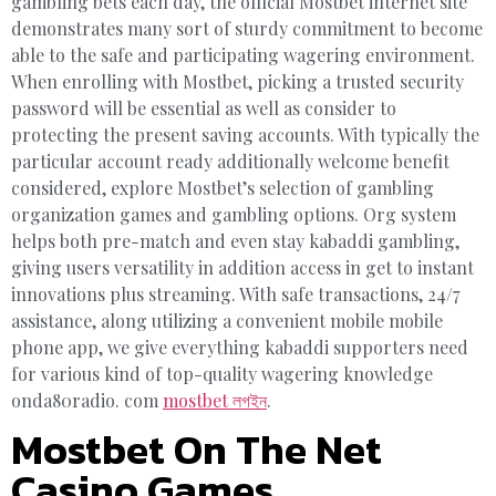
gambling bets each day, the official Mostbet internet site
demonstrates many sort of sturdy commitment to become
able to the safe and participating wagering environment.
When enrolling with Mostbet, picking a trusted security
password will be essential as well as consider to
protecting the present saving accounts. With typically the
particular account ready additionally welcome benefit
considered, explore Mostbet’s selection of gambling
organization games and gambling options. Org system
helps both pre-match and even stay kabaddi gambling,
giving users versatility in addition access in get to instant
innovations plus streaming. With safe transactions, 24/7
assistance, along utilizing a convenient mobile mobile
phone app, we give everything kabaddi supporters need
for various kind of top-quality wagering knowledge
onda80radio. com
mostbet লগইন
.
Mostbet On The Net
Casino Games