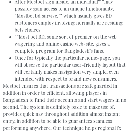
After Mostbet sign inside, an individual” “may
possibly gain access to an unique functionality,
“Mostbet bd survive, ” which usually gives BD
customers employ involving normally are residing
bets choices.
““Most bet BD, some sort of premier on the web
wagering and online casino web-site, gives a
complete program for Bangladesh’s fans.
Once for typically the particular home-page, you
will observe the particular user-friendly layout that
will certainly makes navigation very simple, even
intended with respect to brand new consumers.
Mostbet ensures that transactions are safeguarded in
addition in order to efficient, allowing players in
Bangladesh to fund their accounts and start wagers in no
second. The system is definitely basic to make use of,
provides quick nav throughout addition almost instant
entry, in addition to be able to guarantees seamless
performing anywhere. Our technique helps regional fx