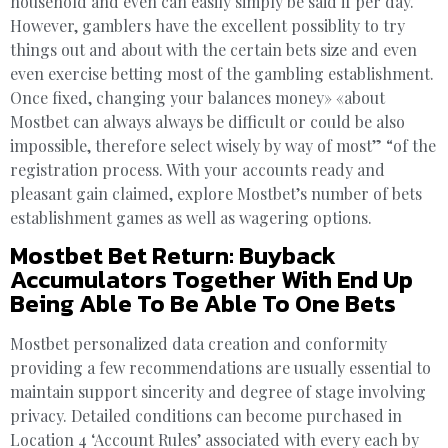
household and even can easily simply be said if per day.
However, gamblers have the excellent possiblity to try
things out and about with the certain bets size and even
even exercise betting most of the gambling establishment.
Once fixed, changing your balances money» «about
Mostbet can always always be difficult or could be also
impossible, therefore select wisely by way of most” “of the
registration process. With your accounts ready and
pleasant gain claimed, explore Mostbet’s number of bets
establishment games as well as wagering options.
Mostbet Bet Return: Buyback
Accumulators Together With End Up
Being Able To Be Able To One Bets
Mostbet personalized data creation and conformity
providing a few recommendations are usually essential to
maintain support sincerity and degree of stage involving
privacy. Detailed conditions can become purchased in
Location 4 ‘Account Rules’ associated with every each by