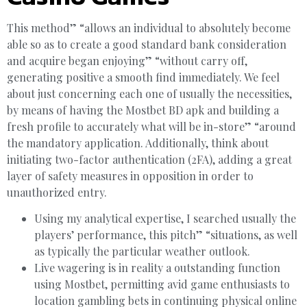
This method” “allows an individual to absolutely become
able so as to create a good standard bank consideration
and acquire began enjoying” “without carry off,
generating positive a smooth find immediately. We feel
about just concerning each one of usually the necessities,
by means of having the Mostbet BD apk and building a
fresh profile to accurately what will be in-store” “around
the mandatory application. Additionally, think about
initiating two-factor authentication (2FA), adding a great
layer of safety measures in opposition in order to
unauthorized entry.
Using my analytical expertise, I searched usually the
players’ performance, this pitch” “situations, as well
as typically the particular weather outlook.
Live wagering is in reality a outstanding function
using Mostbet, permitting avid game enthusiasts to
location gambling bets in continuing physical online