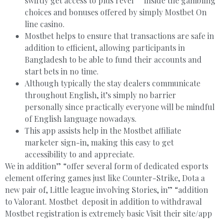
swiftly get access to plus revel” “inside the gambling
choices and bonuses offered by simply Mostbet On
line casino.
Mostbet helps to ensure that transactions are safe in
addition to efficient, allowing participants in
Bangladesh to be able to fund their accounts and
start bets in no time.
Although typically the stay dealers communicate
throughout English, it’s simply no barrier
personally since practically everyone will be mindful
of English language nowadays.
This app assists help in the Mostbet affiliate
marketer sign-in, making this easy to get
accessibility to and appreciate.
We in addition” “offer several form of dedicated esports
element offering games just like Counter-Strike, Dota a
new pair of, Little league involving Stories, in” “addition
to Valorant. Mostbet deposit in addition to withdrawal
Mostbet registration is extremely basic Visit their site/app