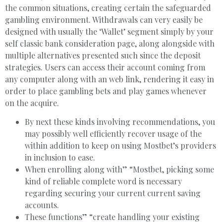
the common situations, creating certain the safeguarded
gambling environment. Withdrawals can very easily be
designed with usually the ‘Wallet’ segment simply by your
self classic bank consideration page, along alongside with
multiple alternatives presented such since the deposit
strategies. Users can access their account coming from
any computer along with an web link, rendering it easy in
order to place gambling bets and play games whenever
on the acquire.
By next these kinds involving recommendations, you
may possibly well efficiently recover usage of the
within addition to keep on using Mostbet’s providers
in inclusion to ease.
When enrolling along with” “Mostbet, picking some
kind of reliable complete word is necessary
regarding securing your current current saving
accounts.
These functions” “create handling your existing