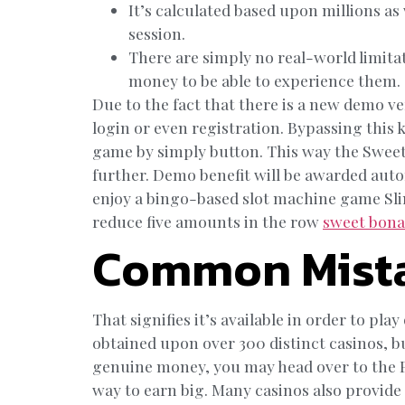
It’s calculated based upon millions as
session.
There are simply no real-world limitat
money to be able to experience them.
Due to the fact that there is a new demo ver
login or even registration. Bypassing this 
game by simply button. This way the Sweet 
further. Demo benefit will be awarded auto
enjoy a bingo-based slot machine game Sling
reduce five amounts in the row
sweet bon
Common Mista
That signifies it’s available in order to p
obtained upon over 300 distinct casinos, bu
genuine money, you may head over to the Pra
way to earn big. Many casinos also provide