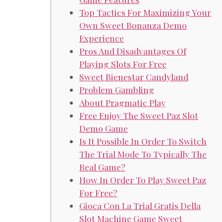
Top Tactics For Maximizing Your
Own Sweet Bonanza Demo
Experience
Pros And Disadvantages Of
Playing Slots For Free
Sweet Bienestar Candyland
Problem Gambling
About Pragmatic Play
Free Enjoy The Sweet Paz Slot
Demo Game
Is It Possible In Order To Switch
The Trial Mode To Typically The
Real Game?
How In Order To Play Sweet Paz
For Free?
Gioca Con La Trial Gratis Della
Slot Machine Game Sweet