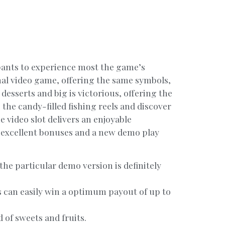
ipants to experience most the game’s
nal video game, offering the same symbols,
esserts and big is victorious, offering the
the candy-filled fishing reels and discover
video slot delivers an enjoyable
rs excellent bonuses and a new demo play
the particular demo version is definitely
rs can easily win a optimum payout of up to
 of sweets and fruits.