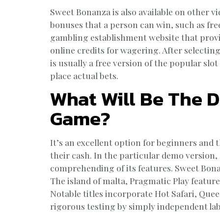
Sweet Bonanza is also available on other v
bonuses that a person can win, such as free
gambling establishment website that provi
online credits for wagering. After selectin
is usually a free version of the popular sl
place actual bets.
What Will Be The 
Game?
It’s an excellent option for beginners and
their cash. In the particular demo version,
comprehending of its features. Sweet Bonan
The island of malta, Pragmatic Play feature
Notable titles incorporate Hot Safari, Que
rigorous testing by simply independent lab