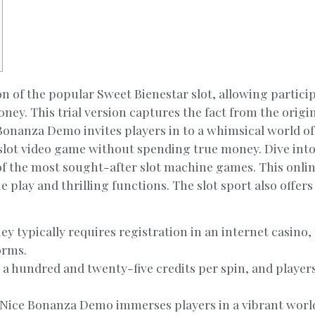
on of the popular Sweet Bienestar slot, allowing partic
ney. This trial version captures the fact from the origi
onanza Demo invites players in to a whimsical world of d
 slot video game without spending true money. Dive into 
 the most sought-after slot machine games. This online 
e play and thrilling functions. The slot sport also offe
y typically requires registration in an internet casino, 
orms.
o a hundred and twenty-five credits per spin, and playe
on, Nice Bonanza Demo immerses players in a vibrant world