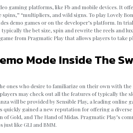
ideo gaming platforms, like Fb and mobile devices. It of
 spins,” “multipliers, and wild signs. To play Lovely Bo
des demo games or on the developer’s platform. In tria
g typically the bet size, spin and rewrite the reels and
ot game from Pragmatic Play that allows players to take 
Demo Mode Inside The S
 the ones who desire to familiarize on their own with t
 players may check out all the features of typically the
za will be provided by Sensible Play, a leading online g
s quickly gained a new reputation for offering a diverse
en of Gold, and The Hand of Midas. Pragmatic Play’s comm
s just like GLI and BMM.