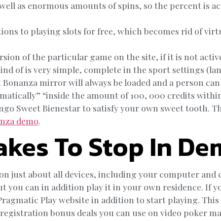
 well as enormous amounts of spins, so the percent is ac
ions to playing slots for free, which becomes rid of vi
sion of the particular game on the site, if it is not act
kind of is very simple, complete in the sport settings (
Bonanza mirror will always be loaded and a person can co
matically” “inside the amount of 100, 000 credits withi
o Sweet Bienestar to satisfy your own sweet tooth. This 
anza demo
.
kes To Stop In De
lay on just about all devices, including your computer a
t you can in addition play it in your own residence. If 
gmatic Play website in addition to start playing. This 
 registration bonus deals you can use on video poker m