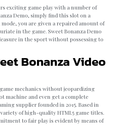
fers exciting game play with a number of
nanza Demo, simply find this slot on a
l mode, you are given a repaired amount of
 luxuriate in the game. Sweet Bonanza Demo
pleasure in the sport without possessing to
weet Bonanza Video
he game mechanics without jeopardizing
 slot machine and even get a complete
aming supplier founded in 2015. Based in
 variety of high-quality HTML5 game titles.
itment to fair play is evident by means of