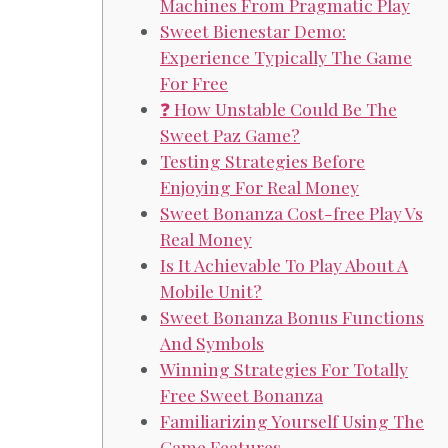
Machines From Pragmatic Play
Sweet Bienestar Demo:
Experience Typically The Game
For Free
❓ How Unstable Could Be The
Sweet Paz Game?
Testing Strategies Before
Enjoying For Real Money
Sweet Bonanza Cost-free Play Vs
Real Money
Is It Achievable To Play About A
Mobile Unit?
Sweet Bonanza Bonus Functions
And Symbols
Winning Strategies For Totally
Free Sweet Bonanza
Familiarizing Yourself Using The
Game Features