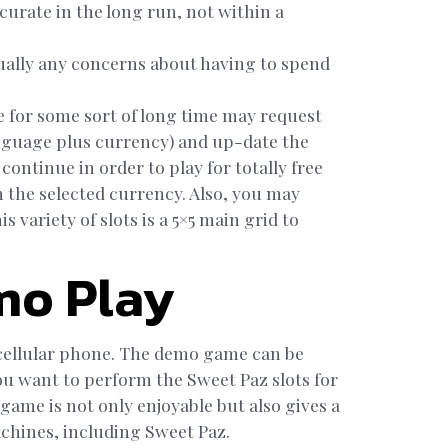
curate in the long run, not within a
rtually any concerns about having to spend
ive for some sort of long time may request
language plus currency) and up-date the
ntinue in order to play for totally free
n the selected currency. Also, you may
variety of slots is a 5×5 main grid to
mo Play
nd cellular phone. The demo game can be
you want to perform the Sweet Paz slots for
game is not only enjoyable but also gives a
achines, including Sweet Paz.