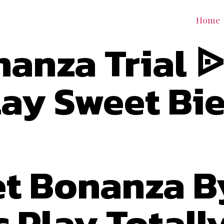
Home
nanza Trial 
lay Sweet Bi
et Bonanza B
 Play Totall