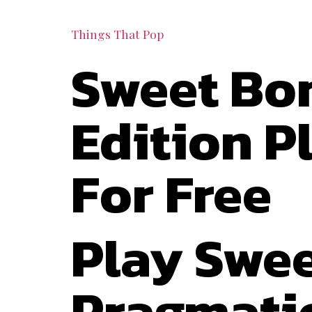
Things That Pop
Sweet Bo
Edition P
For Free
Play Swe
Pragmatic