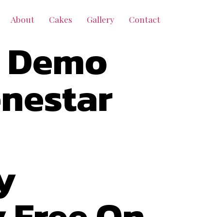
About
Cakes
Gallery
Contact
ᐉ Demo
enestar
y
y Free On