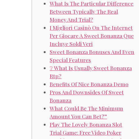
What Is The Particular Difference
Between Typically The Real
Money And Trial?
I Migliori Casinò On The Internet
Per Giocare A Sweet Bonanza Que
Incluye Soldi Veri
Sweet Bonanza Bonuses And Even
Special Features
❔ What Is Usually Sweet Bonanza
Rtp?
Benefits Of Nice Bonanza Demo
Pros And Downsides Of Sweet
Bonanza
What Could Be The Minimum
Amount You Can Bet?”
Play The Lovely Bonanza Slot
Trial Game: Free Video Poker