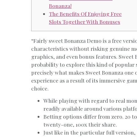
Bonanza!
The Benefits Of Enjoying Free
Slots Together With Bonuses
“Fairly sweet Bonanza Demo is a free versi
characteristics without risking genuine mo
graphics, and even bonus features. Sweet B
probability to explore this kind of popular
precisely what makes Sweet Bonanza one of
experience as a result of its immersive gam
choice.
While playing with regard to real mone
readily available around various platf
Betting options differ from zero. 20 t
twenty-one, 100x their share.
Just like in the particular full versi