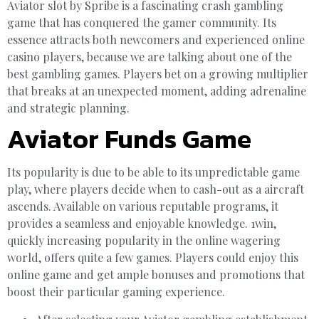
Aviator slot by Spribe is a fascinating crash gambling
game that has conquered the gamer community. Its
essence attracts both newcomers and experienced online
casino players, because we are talking about one of the
best gambling games. Players bet on a growing multiplier
that breaks at an unexpected moment, adding adrenaline
and strategic planning.
Aviator Funds Game
Its popularity is due to be able to its unpredictable game
play, where players decide when to cash-out as a aircraft
ascends. Available on various reputable programs, it
provides a seamless and enjoyable knowledge. 1win,
quickly increasing popularity in the online wagering
world, offers quite a few games. Players could enjoy this
online game and get ample bonuses and promotions that
boost their particular gaming experience.