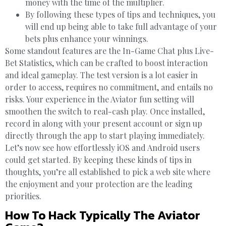
money with the time of the multiplier.
By following these types of tips and techniques, you
will end up being able to take full advantage of your
bets plus enhance your winnings.
Some standout features are the In-Game Chat plus Live-
Bet Statistics, which can be crafted to boost interaction
and ideal gameplay. The test version is a lot easier in
order to access, requires no commitment, and entails no
risks. Your experience in the Aviator fun setting will
smoothen the switch to real-cash play. Once installed,
record in along with your present account or sign up
directly through the app to start playing immediately.
Let’s now see how effortlessly iOS and Android users
could get started. By keeping these kinds of tips in
thoughts, you’re all established to pick a web site where
the enjoyment and your protection are the leading
priorities.
How To Hack Typically The Aviator