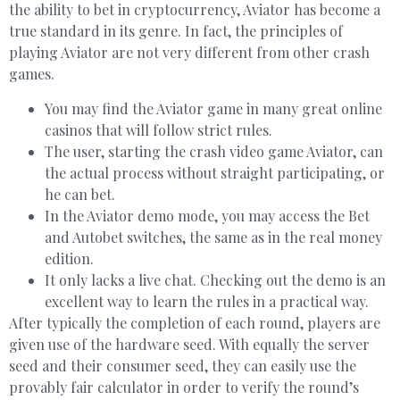
the ability to bet in cryptocurrency, Aviator has become a
true standard in its genre. In fact, the principles of
playing Aviator are not very different from other crash
games.
You may find the Aviator game in many great online
casinos that will follow strict rules.
The user, starting the crash video game Aviator, can
the actual process without straight participating, or
he can bet.
In the Aviator demo mode, you may access the Bet
and Autobet switches, the same as in the real money
edition.
It only lacks a live chat. Checking out the demo is an
excellent way to learn the rules in a practical way.
After typically the completion of each round, players are
given use of the hardware seed. With equally the server
seed and their consumer seed, they can easily use the
provably fair calculator in order to verify the round’s