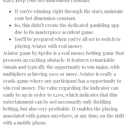
start, keep your bet dimensions constant.
If you’re winning right through the start, maintain
your bet dimension constant.
So, this didn’t create the dedicated gambling app
due to its masterpiece accident game.
You’ll be prepared when you’re all set to switch to
playing Aviator with real money.
Aviator game by Spribe is a real money betting game that
presents an exciting obstacle. It features remarkable
visuals and typically the opportunity to win major, with
multipliers achieving x100 or more. Aviator is really a
crash-game where any participant has a opportunity to
win real money. The value regarding the indicator can
easily be up in order to x200, which indicates that this
entertainment can be not necessarily only thrilling
betting, but also very profitable. It enables the playing
associated with games anywhere, at any time, on the shift
with a mobile phone.