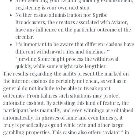
After selecting your Aviator gambling establishment,
registering is your own next step.
Neither casino administration nor Spribe
Broadcasters, the creators associated with Aviator,
have any influence on the particular outcome of the
circular.
It’s important to be aware that different casinos have
different withdrawal rules and timelines.”
“[newline]Some might process the withdrawal
quickly, while some might take lengthier.
The results regarding the audits present the marked on
the internet casinos do certainly not cheat, as well as in
general do not include to be able to tweak sport
outcomes. From failures such situations may protect
automatic cashout. By activating this kind of feature, the
participant bets manually, and even winnings are obtained
automatically. In phrases of fame and even honesty, it
truly is practically as good while 1win and other large
gambling properties. This casino also offers “Aviator” in