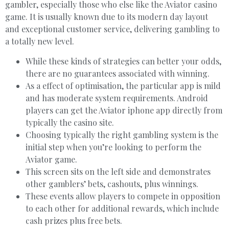
gambler, especially those who else like the Aviator casino
game. It is usually known due to its modern day layout
and exceptional customer service, delivering gambling to
a totally new level.
While these kinds of strategies can better your odds,
there are no guarantees associated with winning.
As a effect of optimisation, the particular app is mild
and has moderate system requirements. Android
players can get the Aviator iphone app directly from
typically the casino site.
Choosing typically the right gambling system is the
initial step when you’re looking to perform the
Aviator game.
This screen sits on the left side and demonstrates
other gamblers’ bets, cashouts, plus winnings.
These events allow players to compete in opposition
to each other for additional rewards, which include
cash prizes plus free bets.