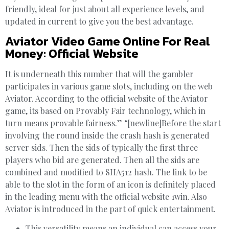
friendly, ideal for just about all experience levels, and
updated in current to give you the best advantage.
Aviator Video Game Online For Real
Money: Official Website
It is underneath this number that will the gambler
participates in various game slots, including on the web
Aviator. According to the official website of the Aviator
game, its based on Provably Fair technology, which in
turn means provable fairness.” “[newline]Before the start
involving the round inside the crash hash is generated
server sids. Then the sids of typically the first three
players who bid are generated. Then all the sids are
combined and modified to SHA512 hash. The link to be
able to the slot in the form of an icon is definitely placed
in the leading menu with the official website 1win. Also
Aviator is introduced in the part of quick entertainment.
This versatility means an individual can access your