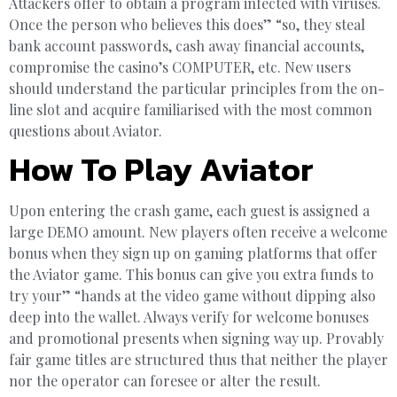
Attackers offer to obtain a program infected with viruses.
Once the person who believes this does” “so, they steal
bank account passwords, cash away financial accounts,
compromise the casino’s COMPUTER, etc. New users
should understand the particular principles from the on-
line slot and acquire familiarised with the most common
questions about Aviator.
How To Play Aviator
Upon entering the crash game, each guest is assigned a
large DEMO amount. New players often receive a welcome
bonus when they sign up on gaming platforms that offer
the Aviator game. This bonus can give you extra funds to
try your” “hands at the video game without dipping also
deep into the wallet. Always verify for welcome bonuses
and promotional presents when signing way up. Provably
fair game titles are structured thus that neither the player
nor the operator can foresee or alter the result.