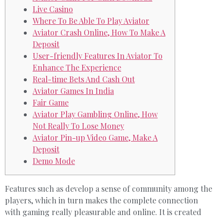
Live Casino
Where To Be Able To Play Aviator
Aviator Crash Online, How To Make A
Deposit
User-friendly Features In Aviator To
Enhance The Experience
Real-time Bets And Cash Out
Aviator Games In India
Fair Game
Aviator Play Gambling Online, How
Not Really To Lose Money
Aviator Pin-up Video Game, Make A
Deposit
Demo Mode
Features such as develop a sense of community among the
players, which in turn makes the complete connection
with gaming really pleasurable and online. It is created