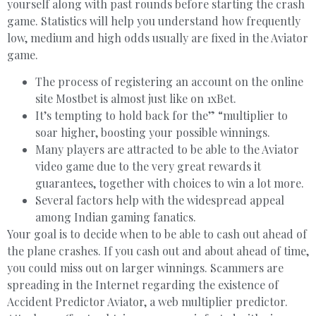
yourself along with past rounds before starting the crash
game. Statistics will help you understand how frequently
low, medium and high odds usually are fixed in the Aviator
game.
The process of registering an account on the online
site Mostbet is almost just like on 1xBet.
It’s tempting to hold back for the” “multiplier to
soar higher, boosting your possible winnings.
Many players are attracted to be able to the Aviator
video game due to the very great rewards it
guarantees, together with choices to win a lot more.
Several factors help with the widespread appeal
among Indian gaming fanatics.
Your goal is to decide when to be able to cash out ahead of
the plane crashes. If you cash out and about ahead of time,
you could miss out on larger winnings. Scammers are
spreading in the Internet regarding the existence of
Accident Predictor Aviator, a web multiplier predictor.