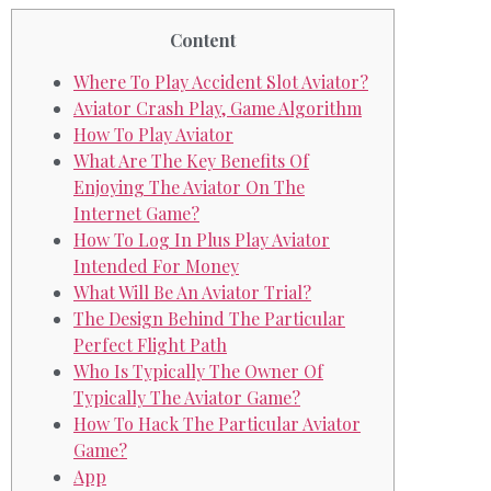
Content
Where To Play Accident Slot Aviator?
Aviator Crash Play, Game Algorithm
How To Play Aviator
What Are The Key Benefits Of
Enjoying The Aviator On The
Internet Game?
How To Log In Plus Play Aviator
Intended For Money
What Will Be An Aviator Trial?
The Design Behind The Particular
Perfect Flight Path
Who Is Typically The Owner Of
Typically The Aviator Game?
How To Hack The Particular Aviator
Game?
App