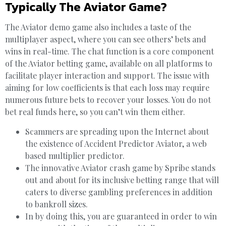
Typically The Aviator Game?
The Aviator demo game also includes a taste of the
multiplayer aspect, where you can see others’ bets and
wins in real-time. The chat function is a core component
of the Aviator betting game, available on all platforms to
facilitate player interaction and support. The issue with
aiming for low coefficients is that each loss may require
numerous future bets to recover your losses. You do not
bet real funds here, so you can’t win them either.
Scammers are spreading upon the Internet about
the existence of Accident Predictor Aviator, a web
based multiplier predictor.
The innovative Aviator crash game by Spribe stands
out and about for its inclusive betting range that will
caters to diverse gambling preferences in addition
to bankroll sizes.
In by doing this, you are guaranteed in order to win