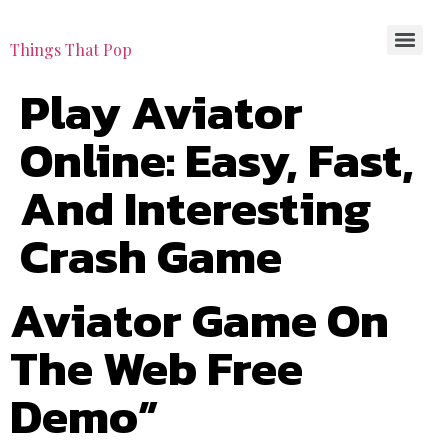
Things That Pop
Play Aviator
Online: Easy, Fast,
And Interesting
Crash Game
Aviator Game On
The Web Free
Demo”