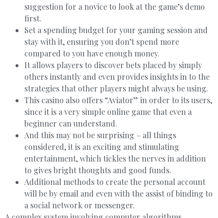
suggestion for a novice to look at the game’s demo
first.
Set a spending budget for your gaming session and
stay with it, ensuring you don’t spend more
compared to you have enough money.
It allows players to discover bets placed by simply
others instantly and even provides insights in to the
strategies that other players might always be using.
This casino also offers “Aviator” in order to its users,
since it is a very simple online game that even a
beginner can understand.
And this may not be surprising – all things
considered, it is an exciting and stimulating
entertainment, which tickles the nerves in addition
to gives bright thoughts and good funds.
Additional methods to create the personal account
will be by email and even with the assist of binding to
a social network or messenger.
A complex system involving computer algorithms,