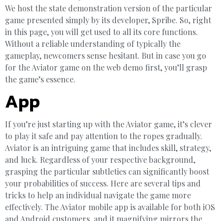
We host the state demonstration version of the particular
game presented simply by its developer, Spribe. So, right
in this page, you will get used to all its core functions.
Without a reliable understanding of typically the
gameplay, newcomers sense hesitant. But in case you go
for the Aviator game on the web demo first, you’ll grasp
the game’s essence.
App
If you’re just starting up with the Aviator game, it’s clever
to play it safe and pay attention to the ropes gradually.
Aviator is an intriguing game that includes skill, strategy,
and luck. Regardless of your respective background,
grasping the particular subtleties can significantly boost
your probabilities of success. Here are several tips and
tricks to help an individual navigate the game more
effectively. The Aviator mobile app is available for both iOS
and Android customers, and it magnifying mirrors the