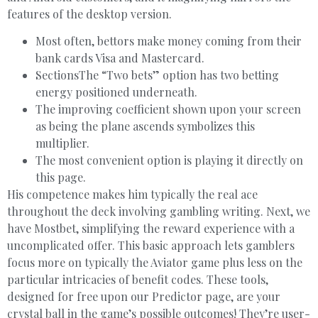
features of the desktop version.
Most often, bettors make money coming from their
bank cards Visa and Mastercard.
SectionsThe “Two bets” option has two betting
energy positioned underneath.
The improving coefficient shown upon your screen
as being the plane ascends symbolizes this
multiplier.
The most convenient option is playing it directly on
this page.
His competence makes him typically the real ace
throughout the deck involving gambling writing. Next, we
have Mostbet, simplifying the reward experience with a
uncomplicated offer. This basic approach lets gamblers
focus more on typically the Aviator game plus less on the
particular intricacies of benefit codes. These tools,
designed for free upon our Predictor page, are your
crystal ball in the game’s possible outcomes! They’re user-