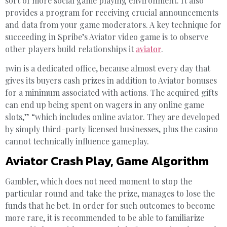
sort of more social game playing environment. It also
provides a program for receiving crucial announcements
and data from your game moderators. A key technique for
succeeding in Spribe’s Aviator video game is to observe
other players build relationships it
aviator
.
1win is a dedicated office, because almost every day that
gives its buyers cash prizes in addition to Aviator bonuses
for a minimum associated with actions. The acquired gifts
can end up being spent on wagers in any online game
slots,” “which includes online aviator. They are developed
by simply third-party licensed businesses, plus the casino
cannot technically influence gameplay.
Aviator Crash Play, Game Algorithm
Gambler, which does not need moment to stop the
particular round and take the prize, manages to lose the
funds that he bet. In order for such outcomes to become
more rare, it is recommended to be able to familiarize