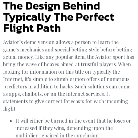
The Design Behind
Typically The Perfect
Flight Path
Aviator’s demo version allows a person to learn the
game’s mechanics and special betting style before betting
actual money. Like any popular item, the Aviator sport has
bring the wave of hoaxes aimed at trustful players. When
looking for information on this title on typically the
Internet, it’s simple to stumble upon offers of numerous
predictors in addition to hacks. Such solutions can come
as apps, chatbots, or on the internet services. It
statements to give correct forecasts for each upcoming
flight.
It will either be burned in the event that he loses or
increased if they wins, depending upon the
multiplier repaired in the conclusion.