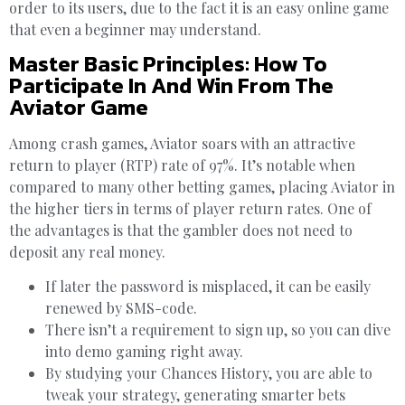
order to its users, due to the fact it is an easy online game
that even a beginner may understand.
Master Basic Principles: How To
Participate In And Win From The
Aviator Game
Among crash games, Aviator soars with an attractive
return to player (RTP) rate of 97%. It’s notable when
compared to many other betting games, placing Aviator in
the higher tiers in terms of player return rates. One of
the advantages is that the gambler does not need to
deposit any real money.
If later the password is misplaced, it can be easily
renewed by SMS-code.
There isn’t a requirement to sign up, so you can dive
into demo gaming right away.
By studying your Chances History, you are able to
tweak your strategy, generating smarter bets