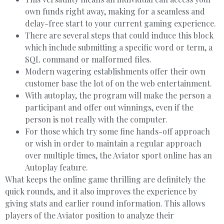
own funds right away, making for a seamless and
delay-free start to your current gaming experience.
There are several steps that could induce this block
which include submitting a specific word or term, a
SQL command or malformed files.
Modern wagering establishments offer their own
customer base the lot of on the web entertainment.
With autoplay, the program will make the person a
participant and offer out winnings, even if the
person is not really with the computer.
For those which try some fine hands-off approach
or wish in order to maintain a regular approach
over multiple times, the Aviator sport online has an
Autoplay feature.
What keeps the online game thrilling are definitely the
quick rounds, and it also improves the experience by
giving stats and earlier round information. This allows
players of the Aviator position to analyze their