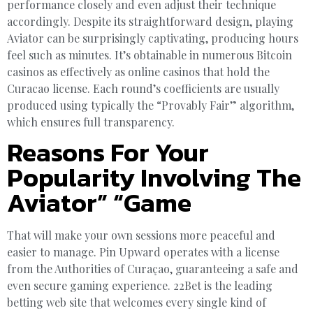
performance closely and even adjust their technique
accordingly. Despite its straightforward design, playing
Aviator can be surprisingly captivating, producing hours
feel such as minutes. It’s obtainable in numerous Bitcoin
casinos as effectively as online casinos that hold the
Curacao license. Each round’s coefficients are usually
produced using typically the “Provably Fair” algorithm,
which ensures full transparency.
Reasons For Your
Popularity Involving The
Aviator” “game
That will make your own sessions more peaceful and
easier to manage. Pin Upward operates with a license
from the Authorities of Curaçao, guaranteeing a safe and
even secure gaming experience. 22Bet is the leading
betting web site that welcomes every single kind of