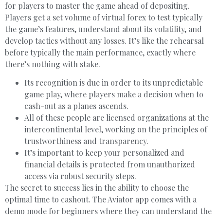
for players to master the game ahead of depositing.
Players get a set volume of virtual forex to test typically
the game’s features, understand about its volatility, and
develop tactics without any losses. It’s like the rehearsal
before typically the main performance, exactly where
there’s nothing with stake.
Its recognition is due in order to its unpredictable
game play, where players make a decision when to
cash-out as a planes ascends.
All of these people are licensed organizations at the
intercontinental level, working on the principles of
trustworthiness and transparency.
It’s important to keep your personalized and
financial details is protected from unauthorized
access via robust security steps.
The secret to success lies in the ability to choose the
optimal time to cashout. The Aviator app comes with a
demo mode for beginners where they can understand the