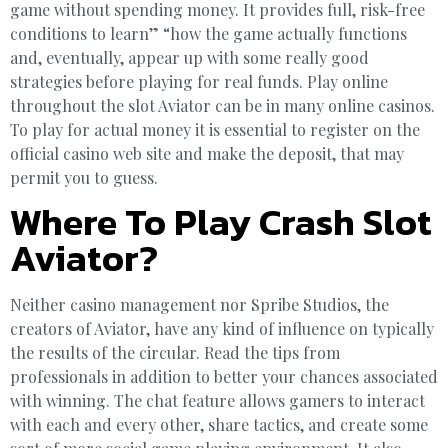
game without spending money. It provides full, risk-free
conditions to learn” “how the game actually functions
and, eventually, appear up with some really good
strategies before playing for real funds. Play online
throughout the slot Aviator can be in many online casinos.
To play for actual money it is essential to register on the
official casino web site and make the deposit, that may
permit you to guess.
Where To Play Crash Slot
Aviator?
Neither casino management nor Spribe Studios, the
creators of Aviator, have any kind of influence on typically
the results of the circular. Read the tips from
professionals in addition to better your chances associated
with winning. The chat feature allows gamers to interact
with each and every other, share tactics, and create some