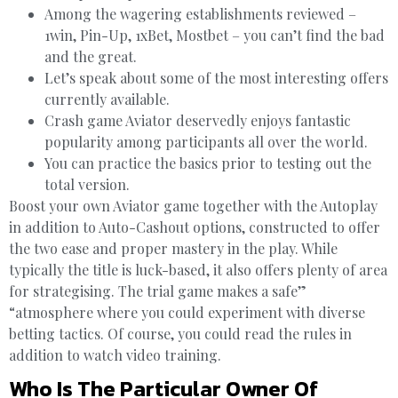
Among the wagering establishments reviewed –
1win, Pin-Up, 1xBet, Mostbet – you can’t find the bad
and the great.
Let’s speak about some of the most interesting offers
currently available.
Crash game Aviator deservedly enjoys fantastic
popularity among participants all over the world.
You can practice the basics prior to testing out the
total version.
Boost your own Aviator game together with the Autoplay
in addition to Auto-Cashout options, constructed to offer
the two ease and proper mastery in the play. While
typically the title is luck-based, it also offers plenty of area
for strategising. The trial game makes a safe”
“atmosphere where you could experiment with diverse
betting tactics. Of course, you could read the rules in
addition to watch video training.
Who Is The Particular Owner Of