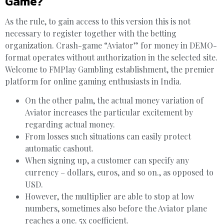
Game?
As the rule, to gain access to this version this is not
necessary to register together with the betting
organization. Crash-game “Aviator” for money in DEMO-
format operates without authorization in the selected site.
Welcome to FMPlay Gambling establishment, the premier
platform for online gaming enthusiasts in India.
On the other palm, the actual money variation of
Aviator increases the particular excitement by
regarding actual money.
From losses such situations can easily protect
automatic cashout.
When signing up, a customer can specify any
currency – dollars, euros, and so on., as opposed to
USD.
However, the multiplier are able to stop at low
numbers, sometimes also before the Aviator plane
reaches a one. 5x coefficient.