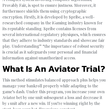
Provably Fair, is spot to ensure justness. Moreover, it
furthermore shields them using cryptographic
encryption. Firstly, it is developed by Spribe, a well-
researched company in the iGaming industry known for
its reputable standing. Spribe contains licenses from
several international regulatory physiques, which ensures
that they adhere to industry standards and showcase fair
play. Understanding” “the importance of robust security
is crucial as it safeguards your personal and financial
information against unauthorized access.
What Is An Aviator Trial?
This method stimulates balanced approach plus helps you
manage your bankroll properly while adapting to the
game’s dash. Under this program, you increase your own
Aviator bet by one unit subsequent a loss and decrease it
by 1 unit after a new win. If you’re winning right by the