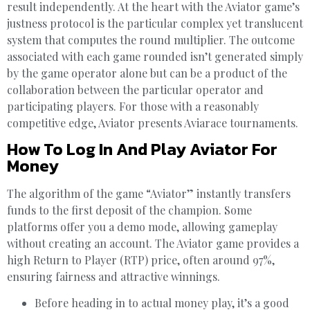
result independently. At the heart with the Aviator game’s
justness protocol is the particular complex yet translucent
system that computes the round multiplier. The outcome
associated with each game rounded isn’t generated simply
by the game operator alone but can be a product of the
collaboration between the particular operator and
participating players. For those with a reasonably
competitive edge, Aviator presents Aviarace tournaments.
How To Log In And Play Aviator For
Money
The algorithm of the game “Aviator” instantly transfers
funds to the first deposit of the champion. Some
platforms offer you a demo mode, allowing gameplay
without creating an account. The Aviator game provides a
high Return to Player (RTP) price, often around 97%,
ensuring fairness and attractive winnings.
Before heading in to actual money play, it’s a good