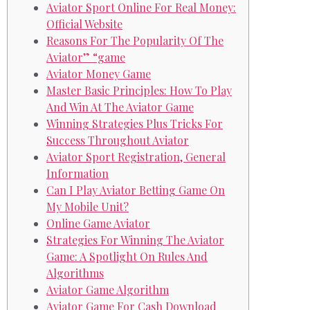
Aviator Sport Online For Real Money:
Official Website
Reasons For The Popularity Of The
Aviator” “game
Aviator Money Game
Master Basic Principles: How To Play
And Win At The Aviator Game
Winning Strategies Plus Tricks For
Success Throughout Aviator
Aviator Sport Registration, General
Information
Can I Play Aviator Betting Game On
My Mobile Unit?
Online Game Aviator
Strategies For Winning The Aviator
Game: A Spotlight On Rules And
Algorithms
Aviator Game Algorithm
Aviator Game For Cash Download