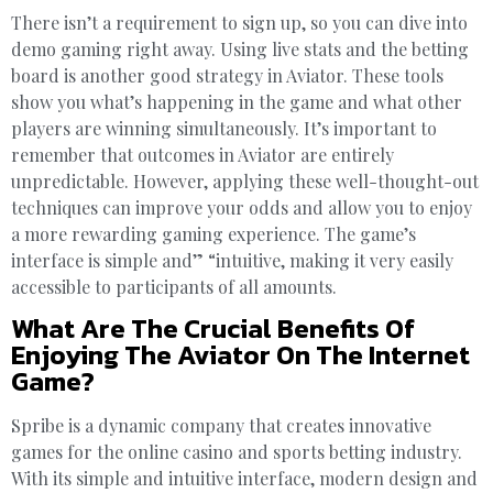
There isn’t a requirement to sign up, so you can dive into
demo gaming right away. Using live stats and the betting
board is another good strategy in Aviator. These tools
show you what’s happening in the game and what other
players are winning simultaneously. It’s important to
remember that outcomes in Aviator are entirely
unpredictable. However, applying these well-thought-out
techniques can improve your odds and allow you to enjoy
a more rewarding gaming experience. The game’s
interface is simple and” “intuitive, making it very easily
accessible to participants of all amounts.
What Are The Crucial Benefits Of
Enjoying The Aviator On The Internet
Game?
Spribe is a dynamic company that creates innovative
games for the online casino and sports betting industry.
With its simple and intuitive interface, modern design and